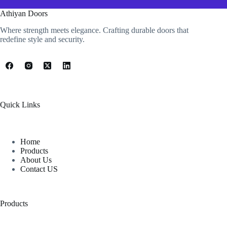
Athiyan Doors
Where strength meets elegance. Crafting durable doors that
redefine style and security.
Quick Links
Home
Products
About Us
Contact US
Products