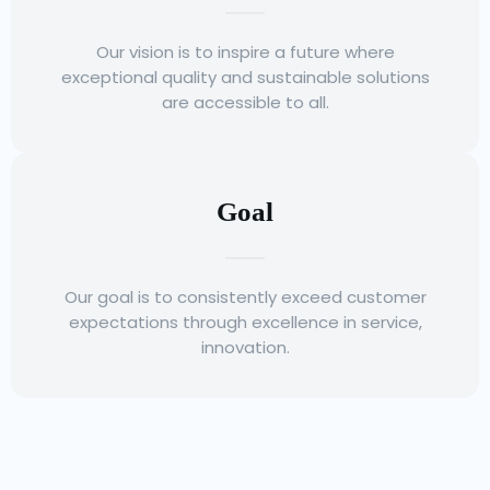
Our vision is to inspire a future where
exceptional quality and sustainable solutions
are accessible to all.
Goal
Our goal is to consistently exceed customer
expectations through excellence in service,
innovation.