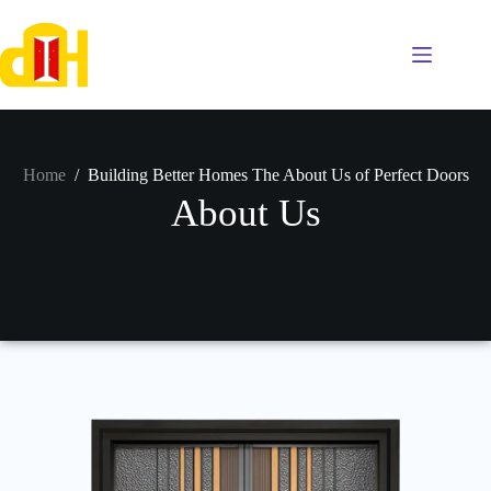
Home
/
Building Better Homes The About Us of Perfect Doors
About Us