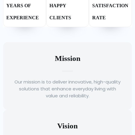
YEARS OF
HAPPY
SATISFACTION
EXPERIENCE
CLIENTS
RATE
Mission
Our mission is to deliver innovative, high-quality
solutions that enhance everyday living with
value and reliability.
Vision