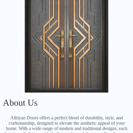
About Us
Athiyan Doors offers a perfect blend of durability, style, and
craftsmanship, designed to elevate the aesthetic appeal of your
home. With a wide range of modern and traditional designs, each