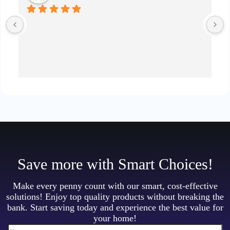
Save more with Smart Choices!
Make every penny count with our smart, cost-effective
solutions! Enjoy top quality products without breaking the
bank. Start saving today and experience the best value for
your home!