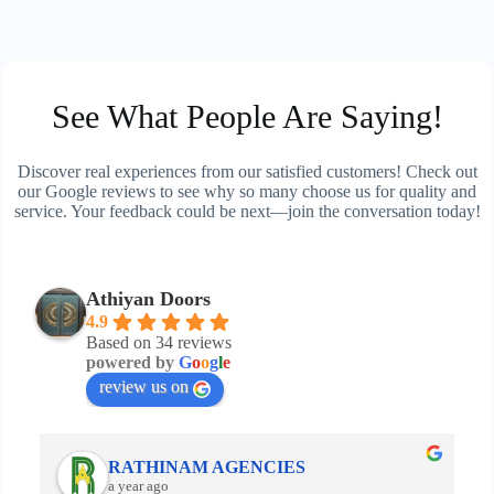
See What People Are Saying!
Discover real experiences from our satisfied customers! Check out
our Google reviews to see why so many choose us for quality and
service. Your feedback could be next—join the conversation today!
Athiyan Doors
4.9
Based on 34 reviews
powered by
G
o
o
g
l
e
review us on
RATHINAM AGENCIES
a year ago