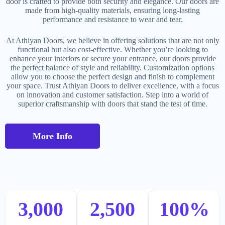
door is crafted to provide both security and elegance. Our doors are
made from high-quality materials, ensuring long-lasting
performance and resistance to wear and tear.
At Athiyan Doors, we believe in offering solutions that are not only
functional but also cost-effective. Whether you’re looking to
enhance your interiors or secure your entrance, our doors provide
the perfect balance of style and reliability. Customization options
allow you to choose the perfect design and finish to complement
your space. Trust Athiyan Doors to deliver excellence, with a focus
on innovation and customer satisfaction. Step into a world of
superior craftsmanship with doors that stand the test of time.
More Info
3,000
2,500
100
%