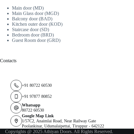
Main door (MD)
Main Glass door (MGD)
Balcony door (BAD)
Kitchen outer door (KOD)
Staircase door (SD)
Bedroom door (BRD)
Guest Room door (GRD)
Contacts
+91 80722 60530
+91 97877 80852
Whatsapp
80722 60530
Google Map Link
1/57C2, Anaimlai Road, Near Railway Gate
Poolankinar, Udumalaipettai, Tiruppur - 642122
Copyrights @ 2025 Athiyan Doors. All Rights Reserved.