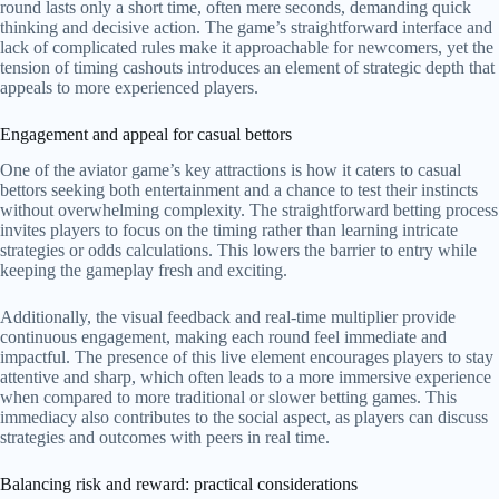
round lasts only a short time, often mere seconds, demanding quick
thinking and decisive action. The game’s straightforward interface and
lack of complicated rules make it approachable for newcomers, yet the
tension of timing cashouts introduces an element of strategic depth that
appeals to more experienced players.
Engagement and appeal for casual bettors
One of the aviator game’s key attractions is how it caters to casual
bettors seeking both entertainment and a chance to test their instincts
without overwhelming complexity. The straightforward betting process
invites players to focus on the timing rather than learning intricate
strategies or odds calculations. This lowers the barrier to entry while
keeping the gameplay fresh and exciting.
Additionally, the visual feedback and real-time multiplier provide
continuous engagement, making each round feel immediate and
impactful. The presence of this live element encourages players to stay
attentive and sharp, which often leads to a more immersive experience
when compared to more traditional or slower betting games. This
immediacy also contributes to the social aspect, as players can discuss
strategies and outcomes with peers in real time.
Balancing risk and reward: practical considerations