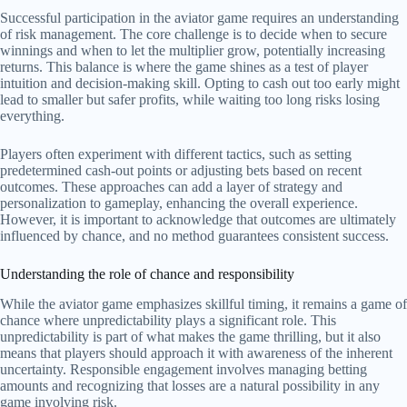
Successful participation in the aviator game requires an understanding
of risk management. The core challenge is to decide when to secure
winnings and when to let the multiplier grow, potentially increasing
returns. This balance is where the game shines as a test of player
intuition and decision-making skill. Opting to cash out too early might
lead to smaller but safer profits, while waiting too long risks losing
everything.
Players often experiment with different tactics, such as setting
predetermined cash-out points or adjusting bets based on recent
outcomes. These approaches can add a layer of strategy and
personalization to gameplay, enhancing the overall experience.
However, it is important to acknowledge that outcomes are ultimately
influenced by chance, and no method guarantees consistent success.
Understanding the role of chance and responsibility
While the aviator game emphasizes skillful timing, it remains a game of
chance where unpredictability plays a significant role. This
unpredictability is part of what makes the game thrilling, but it also
means that players should approach it with awareness of the inherent
uncertainty. Responsible engagement involves managing betting
amounts and recognizing that losses are a natural possibility in any
game involving risk.