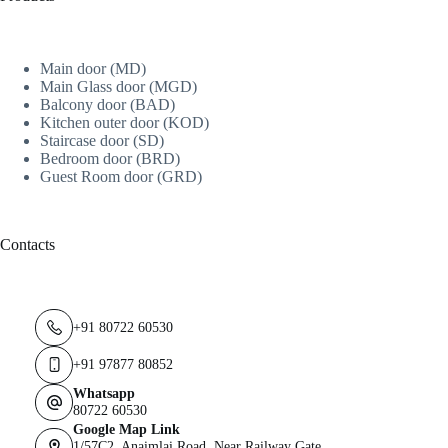
Main door (MD)
Main Glass door (MGD)
Balcony door (BAD)
Kitchen outer door (KOD)
Staircase door (SD)
Bedroom door (BRD)
Guest Room door (GRD)
Contacts
+91 80722 60530
+91 97877 80852
Whatsapp
80722 60530
Google Map Link
1/57C2, Anaimlai Road, Near Railway Gate