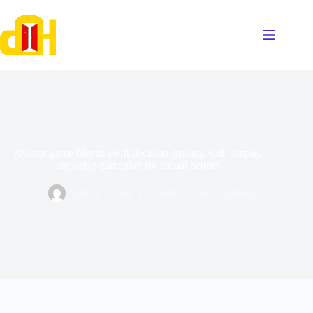
Skip
to
content
Aviator game blends swift decision-making with simple,
engaging gameplay for casual bettors
admin
June 27, 2026
Uncategorized