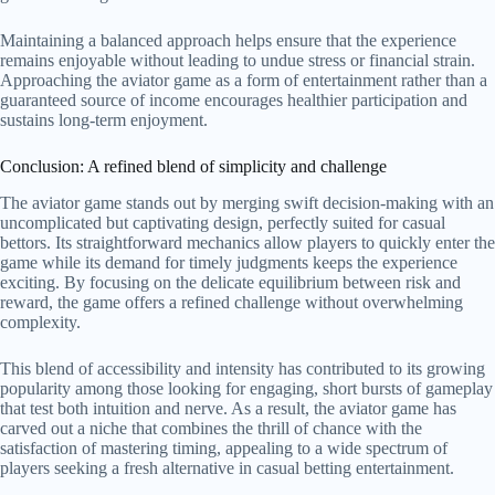
Maintaining a balanced approach helps ensure that the experience
remains enjoyable without leading to undue stress or financial strain.
Approaching the aviator game as a form of entertainment rather than a
guaranteed source of income encourages healthier participation and
sustains long-term enjoyment.
Conclusion: A refined blend of simplicity and challenge
The aviator game stands out by merging swift decision-making with an
uncomplicated but captivating design, perfectly suited for casual
bettors. Its straightforward mechanics allow players to quickly enter the
game while its demand for timely judgments keeps the experience
exciting. By focusing on the delicate equilibrium between risk and
reward, the game offers a refined challenge without overwhelming
complexity.
This blend of accessibility and intensity has contributed to its growing
popularity among those looking for engaging, short bursts of gameplay
that test both intuition and nerve. As a result, the aviator game has
carved out a niche that combines the thrill of chance with the
satisfaction of mastering timing, appealing to a wide spectrum of
players seeking a fresh alternative in casual betting entertainment.