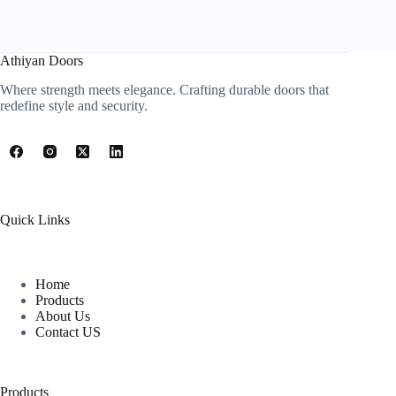
Athiyan Doors
Where strength meets elegance. Crafting durable doors that
redefine style and security.
Quick Links
Home
Products
About Us
Contact US
Products