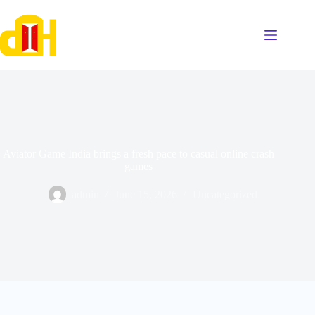
Skip
to
content
Aviator Game India brings a fresh pace to casual online crash
games
admin
June 15, 2026
Uncategorized