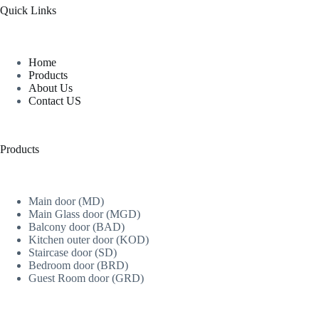
Quick Links
Home
Products
About Us
Contact US
Products
Main door (MD)
Main Glass door (MGD)
Balcony door (BAD)
Kitchen outer door (KOD)
Staircase door (SD)
Bedroom door (BRD)
Guest Room door (GRD)