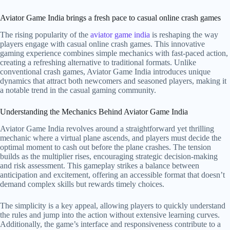
Aviator Game India brings a fresh pace to casual online crash games
The rising popularity of the
aviator game india
is reshaping the way
players engage with casual online crash games. This innovative
gaming experience combines simple mechanics with fast-paced action,
creating a refreshing alternative to traditional formats. Unlike
conventional crash games, Aviator Game India introduces unique
dynamics that attract both newcomers and seasoned players, making it
a notable trend in the casual gaming community.
Understanding the Mechanics Behind Aviator Game India
Aviator Game India revolves around a straightforward yet thrilling
mechanic where a virtual plane ascends, and players must decide the
optimal moment to cash out before the plane crashes. The tension
builds as the multiplier rises, encouraging strategic decision-making
and risk assessment. This gameplay strikes a balance between
anticipation and excitement, offering an accessible format that doesn’t
demand complex skills but rewards timely choices.
The simplicity is a key appeal, allowing players to quickly understand
the rules and jump into the action without extensive learning curves.
Additionally, the game’s interface and responsiveness contribute to a