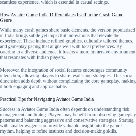
seamless experience, which is essential in casual settings.
How Aviator Game India Differentiates Itself in the Crash Game
Genre
While many crash games share basic elements, the version popularized
in India brings subtle yet impactful innovations that elevate the
experience. These include refined graphics, culturally tailored themes,
and gameplay pacing that aligns well with local preferences. By
catering to a diverse audience, it fosters a more immersive environment
that resonates with Indian players.
Moreover, the integration of social features encourages community
interaction, allowing players to share results and strategies. This social
dimension adds depth without complicating the core gameplay, making
it both engaging and approachable.
Practical Tips for Navigating Aviator Game India
Success in Aviator Game India often depends on understanding risk
management and timing. Players may benefit from observing gameplay
patterns and balancing aggressive and conservative strategies. Starting
with smaller wagers can provide valuable insight into the game’s
rhythm, helping to refine instincts and decision-making skills.