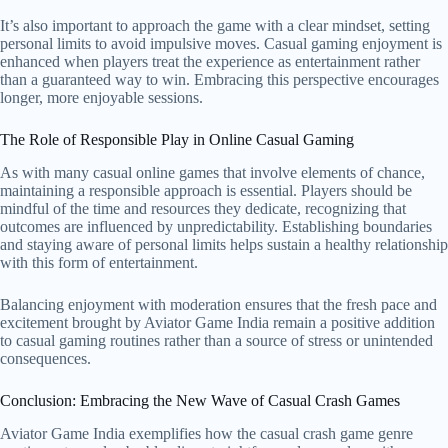
It’s also important to approach the game with a clear mindset, setting
personal limits to avoid impulsive moves. Casual gaming enjoyment is
enhanced when players treat the experience as entertainment rather
than a guaranteed way to win. Embracing this perspective encourages
longer, more enjoyable sessions.
The Role of Responsible Play in Online Casual Gaming
As with many casual online games that involve elements of chance,
maintaining a responsible approach is essential. Players should be
mindful of the time and resources they dedicate, recognizing that
outcomes are influenced by unpredictability. Establishing boundaries
and staying aware of personal limits helps sustain a healthy relationship
with this form of entertainment.
Balancing enjoyment with moderation ensures that the fresh pace and
excitement brought by Aviator Game India remain a positive addition
to casual gaming routines rather than a source of stress or unintended
consequences.
Conclusion: Embracing the New Wave of Casual Crash Games
Aviator Game India exemplifies how the casual crash game genre