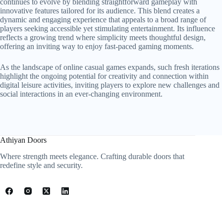
continues to evolve by blending straightforward gameplay with
innovative features tailored for its audience. This blend creates a
dynamic and engaging experience that appeals to a broad range of
players seeking accessible yet stimulating entertainment. Its influence
reflects a growing trend where simplicity meets thoughtful design,
offering an inviting way to enjoy fast-paced gaming moments.
As the landscape of online casual games expands, such fresh iterations
highlight the ongoing potential for creativity and connection within
digital leisure activities, inviting players to explore new challenges and
social interactions in an ever-changing environment.
Athiyan Doors
Where strength meets elegance. Crafting durable doors that
redefine style and security.