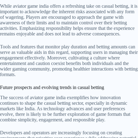
While aviator game india offers a refreshing take on casual betting, it is
important to acknowledge the inherent risks associated with any form
of wagering. Players are encouraged to approach the game with
awareness of their limits and to maintain control over their betting
activities. Emphasizing responsibility helps ensure that the experience
remains enjoyable and does not lead to adverse consequences.
Tools and features that monitor play duration and betting amounts can
serve as valuable aids in this regard, supporting users in managing their
engagement effectively. Moreover, cultivating a culture where
entertainment and caution coexist benefits both individuals and the
wider gaming community, promoting healthier interactions with betting
formats.
Future prospects and evolving trends in casual betting
The success of aviator game india exemplifies how innovation
continues to shape the casual betting sector, especially in dynamic
markets like India. As technology advances and user preferences
evolve, there is likely to be further exploration of game formats that
combine simplicity, engagement, and responsible play.
Developers and operators are increasingly focusing on creating