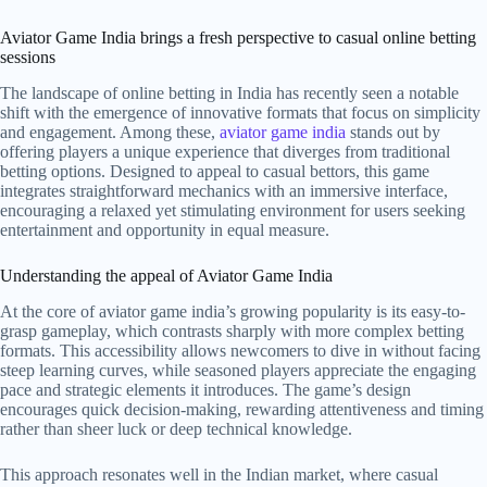
Aviator Game India brings a fresh perspective to casual online betting
sessions
The landscape of online betting in India has recently seen a notable
shift with the emergence of innovative formats that focus on simplicity
and engagement. Among these,
aviator game india
stands out by
offering players a unique experience that diverges from traditional
betting options. Designed to appeal to casual bettors, this game
integrates straightforward mechanics with an immersive interface,
encouraging a relaxed yet stimulating environment for users seeking
entertainment and opportunity in equal measure.
Understanding the appeal of Aviator Game India
At the core of aviator game india’s growing popularity is its easy-to-
grasp gameplay, which contrasts sharply with more complex betting
formats. This accessibility allows newcomers to dive in without facing
steep learning curves, while seasoned players appreciate the engaging
pace and strategic elements it introduces. The game’s design
encourages quick decision-making, rewarding attentiveness and timing
rather than sheer luck or deep technical knowledge.
This approach resonates well in the Indian market, where casual