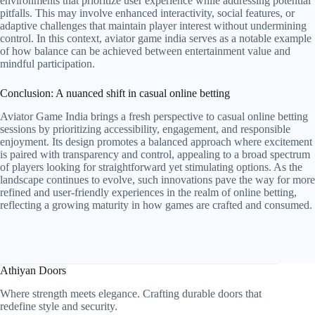
environments that prioritize user experience while addressing potential
pitfalls. This may involve enhanced interactivity, social features, or
adaptive challenges that maintain player interest without undermining
control. In this context, aviator game india serves as a notable example
of how balance can be achieved between entertainment value and
mindful participation.
Conclusion: A nuanced shift in casual online betting
Aviator Game India brings a fresh perspective to casual online betting
sessions by prioritizing accessibility, engagement, and responsible
enjoyment. Its design promotes a balanced approach where excitement
is paired with transparency and control, appealing to a broad spectrum
of players looking for straightforward yet stimulating options. As the
landscape continues to evolve, such innovations pave the way for more
refined and user-friendly experiences in the realm of online betting,
reflecting a growing maturity in how games are crafted and consumed.
Athiyan Doors
Where strength meets elegance. Crafting durable doors that
redefine style and security.