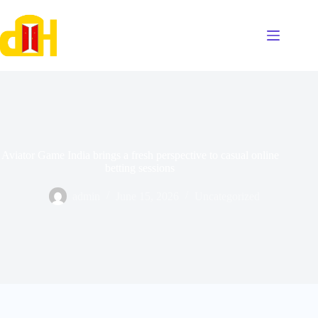
Skip
to
content
Aviator Game India brings a fresh perspective to casual online
betting sessions
admin
June 15, 2026
Uncategorized