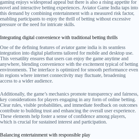
gaming enjoys widespread appeal but there is also a rising appetite for
novel and interactive betting experiences. Aviator Game India taps into
this demand by combining entertainment with a measured risk factor,
enabling participants to enjoy the thrill of betting without excessive
pressure or the need for intricate skills.
Integrating digital convenience with traditional betting thrills
One of the defining features of aviator game india is its seamless
integration into digital platforms tailored for mobile and desktop use.
This versatility ensures that users can enjoy the game anytime and
anywhere, blending convenience with the excitement typical of betting
environments. The interface is optimized for smooth performance even
in regions where internet connectivity may fluctuate, broadening
access to a wider audience.
Additionally, the game’s mechanics promote transparency and fairness,
key considerations for players engaging in any form of online betting.
Clear rules, visible probabilities, and immediate feedback on outcomes
contribute to building trust and enhancing the overall user experience.
These elements help foster a sense of confidence among players,
which is crucial for sustained interest and participation.
Balancing entertainment with responsible play