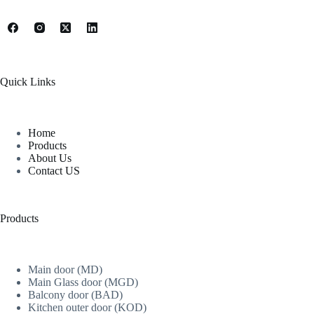
Quick Links
Home
Products
About Us
Contact US
Products
Main door (MD)
Main Glass door (MGD)
Balcony door (BAD)
Kitchen outer door (KOD)