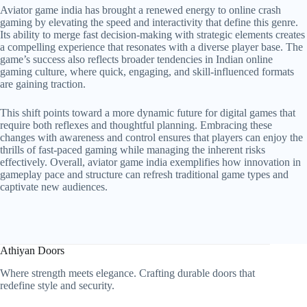
Aviator game india has brought a renewed energy to online crash
gaming by elevating the speed and interactivity that define this genre.
Its ability to merge fast decision-making with strategic elements creates
a compelling experience that resonates with a diverse player base. The
game’s success also reflects broader tendencies in Indian online
gaming culture, where quick, engaging, and skill-influenced formats
are gaining traction.
This shift points toward a more dynamic future for digital games that
require both reflexes and thoughtful planning. Embracing these
changes with awareness and control ensures that players can enjoy the
thrills of fast-paced gaming while managing the inherent risks
effectively. Overall, aviator game india exemplifies how innovation in
gameplay pace and structure can refresh traditional game types and
captivate new audiences.
Athiyan Doors
Where strength meets elegance. Crafting durable doors that
redefine style and security.