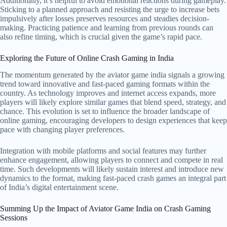
Additionally, it’s helpful to avoid emotional reactions during gameplay.
Sticking to a planned approach and resisting the urge to increase bets
impulsively after losses preserves resources and steadies decision-
making. Practicing patience and learning from previous rounds can
also refine timing, which is crucial given the game’s rapid pace.
Exploring the Future of Online Crash Gaming in India
The momentum generated by the aviator game india signals a growing
trend toward innovative and fast-paced gaming formats within the
country. As technology improves and internet access expands, more
players will likely explore similar games that blend speed, strategy, and
chance. This evolution is set to influence the broader landscape of
online gaming, encouraging developers to design experiences that keep
pace with changing player preferences.
Integration with mobile platforms and social features may further
enhance engagement, allowing players to connect and compete in real
time. Such developments will likely sustain interest and introduce new
dynamics to the format, making fast-paced crash games an integral part
of India’s digital entertainment scene.
Summing Up the Impact of Aviator Game India on Crash Gaming
Sessions