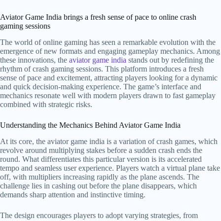
Aviator Game India brings a fresh sense of pace to online crash
gaming sessions
The world of online gaming has seen a remarkable evolution with the
emergence of new formats and engaging gameplay mechanics. Among
these innovations, the
aviator game india
stands out by redefining the
rhythm of crash gaming sessions. This platform introduces a fresh
sense of pace and excitement, attracting players looking for a dynamic
and quick decision-making experience. The game’s interface and
mechanics resonate well with modern players drawn to fast gameplay
combined with strategic risks.
Understanding the Mechanics Behind Aviator Game India
At its core, the aviator game india is a variation of crash games, which
revolve around multiplying stakes before a sudden crash ends the
round. What differentiates this particular version is its accelerated
tempo and seamless user experience. Players watch a virtual plane take
off, with multipliers increasing rapidly as the plane ascends. The
challenge lies in cashing out before the plane disappears, which
demands sharp attention and instinctive timing.
The design encourages players to adopt varying strategies, from