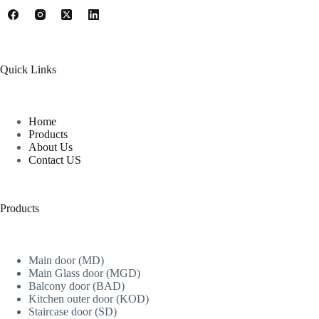
Quick Links
Home
Products
About Us
Contact US
Products
Main door (MD)
Main Glass door (MGD)
Balcony door (BAD)
Kitchen outer door (KOD)
Staircase door (SD)