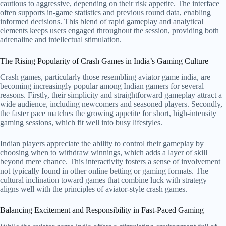
cautious to aggressive, depending on their risk appetite. The interface
often supports in-game statistics and previous round data, enabling
informed decisions. This blend of rapid gameplay and analytical
elements keeps users engaged throughout the session, providing both
adrenaline and intellectual stimulation.
The Rising Popularity of Crash Games in India’s Gaming Culture
Crash games, particularly those resembling aviator game india, are
becoming increasingly popular among Indian gamers for several
reasons. Firstly, their simplicity and straightforward gameplay attract a
wide audience, including newcomers and seasoned players. Secondly,
the faster pace matches the growing appetite for short, high-intensity
gaming sessions, which fit well into busy lifestyles.
Indian players appreciate the ability to control their gameplay by
choosing when to withdraw winnings, which adds a layer of skill
beyond mere chance. This interactivity fosters a sense of involvement
not typically found in other online betting or gaming formats. The
cultural inclination toward games that combine luck with strategy
aligns well with the principles of aviator-style crash games.
Balancing Excitement and Responsibility in Fast-Paced Gaming