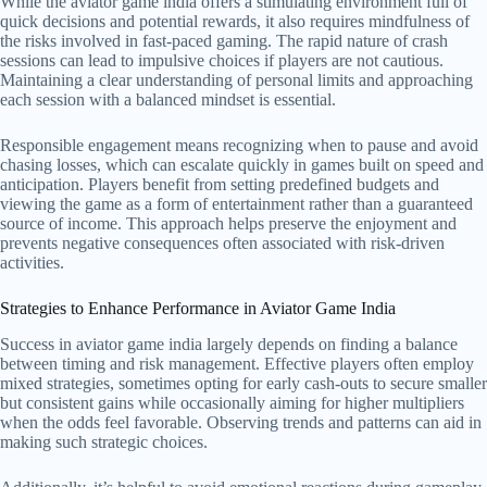
While the aviator game india offers a stimulating environment full of
quick decisions and potential rewards, it also requires mindfulness of
the risks involved in fast-paced gaming. The rapid nature of crash
sessions can lead to impulsive choices if players are not cautious.
Maintaining a clear understanding of personal limits and approaching
each session with a balanced mindset is essential.
Responsible engagement means recognizing when to pause and avoid
chasing losses, which can escalate quickly in games built on speed and
anticipation. Players benefit from setting predefined budgets and
viewing the game as a form of entertainment rather than a guaranteed
source of income. This approach helps preserve the enjoyment and
prevents negative consequences often associated with risk-driven
activities.
Strategies to Enhance Performance in Aviator Game India
Success in aviator game india largely depends on finding a balance
between timing and risk management. Effective players often employ
mixed strategies, sometimes opting for early cash-outs to secure smaller
but consistent gains while occasionally aiming for higher multipliers
when the odds feel favorable. Observing trends and patterns can aid in
making such strategic choices.