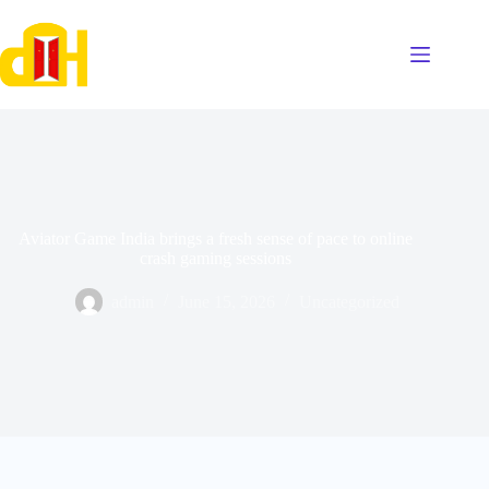
Skip
to
content
Aviator Game India brings a fresh sense of pace to online
crash gaming sessions
admin
June 15, 2026
Uncategorized