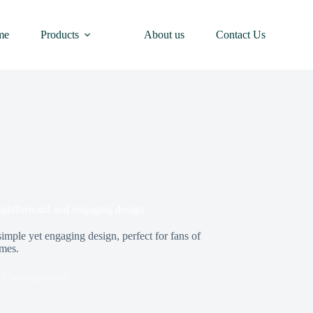
me
Products
About us
Contact Us
raightforward and engaging design
imple yet engaging design, perfect for fans of
ames.
Uncategorized