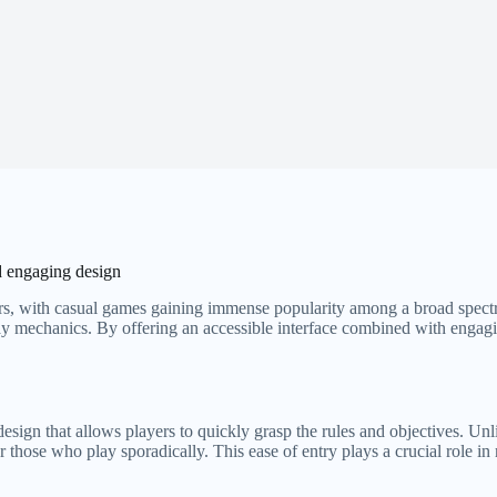
nd engaging design
ars, with casual games gaining immense popularity among a broad spectrum
lay mechanics. By offering an accessible interface combined with engag
rd design that allows players to quickly grasp the rules and objectives.
 those who play sporadically. This ease of entry plays a crucial role in 