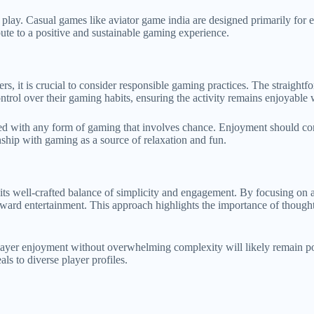
ng play. Casual games like aviator game india are designed primarily for
bute to a positive and sustainable gaming experience.
ers, it is crucial to consider responsible gaming practices. The straig
ntrol over their gaming habits, ensuring the activity remains enjoyable
d with any form of gaming that involves chance. Enjoyment should come 
nship with gaming as a source of relaxation and fun.
its well-crafted balance of simplicity and engagement. By focusing on an
rward entertainment. This approach highlights the importance of thoughtfu
d player enjoyment without overwhelming complexity will likely remain p
ls to diverse player profiles.