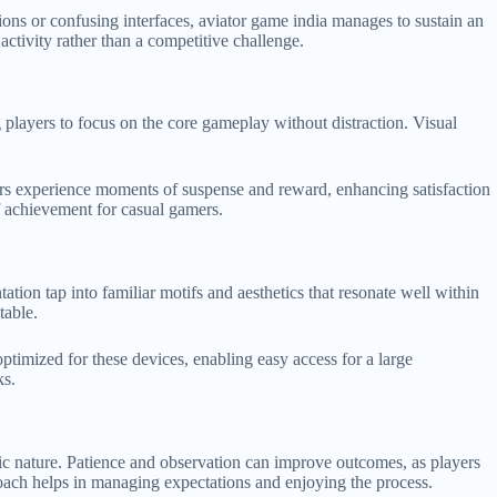
ns or confusing interfaces, aviator game india manages to sustain an
ctivity rather than a competitive challenge.
ng players to focus on the core gameplay without distraction. Visual
yers experience moments of suspense and reward, enhancing satisfaction
f achievement for casual gamers.
tion tap into familiar motifs and aesthetics that resonate well within
table.
ptimized for these devices, enabling easy access for a large
ks.
egic nature. Patience and observation can improve outcomes, as players
roach helps in managing expectations and enjoying the process.