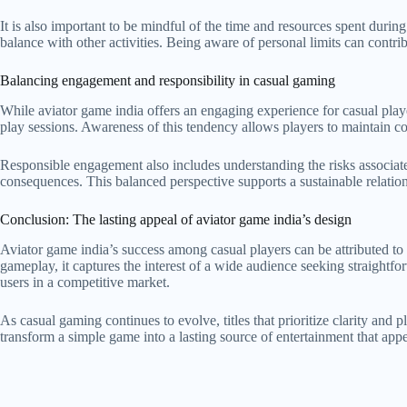
It is also important to be mindful of the time and resources spent duri
balance with other activities. Being aware of personal limits can contri
Balancing engagement and responsibility in casual gaming
While aviator game india offers an engaging experience for casual play
play sessions. Awareness of this tendency allows players to maintain co
Responsible engagement also includes understanding the risks associate
consequences. This balanced perspective supports a sustainable relatio
Conclusion: The lasting appeal of aviator game india’s design
Aviator game india’s success among casual players can be attributed to 
gameplay, it captures the interest of a wide audience seeking straightfo
users in a competitive market.
As casual gaming continues to evolve, titles that prioritize clarity an
transform a simple game into a lasting source of entertainment that appea