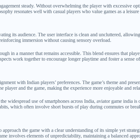
ngagement steady. Without overwhelming the player with excessive optio
sophy resonates well with casual players who value games as a leisure a
ivating its audience. The user interface is clean and uncluttered, allowi
 reinforcing immersion without causing sensory overload.
hough in a manner that remains accessible. This blend ensures that pla
spects work together to encourage longer playtime and foster a sense o
alignment with Indian players’ preferences. The game’s theme and presenta
the player and the game, making the experience more enjoyable and rela
 the widespread use of smartphones across India, aviator game india is o
its, which often involve short bursts of play during commutes or brea
 to approach the game with a clear understanding of its simple yet strat
game involves elements of unpredictability, maintaining a balanced app