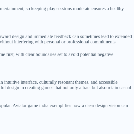
 entertainment, so keeping play sessions moderate ensures a healthy
htforward design and immediate feedback can sometimes lead to extended
 without interfering with personal or professional commitments.
first, with clear boundaries set to avoid potential negative
 intuitive interface, culturally resonant themes, and accessible
l design in creating games that not only attract but also retain casual
opular. Aviator game india exemplifies how a clear design vision can