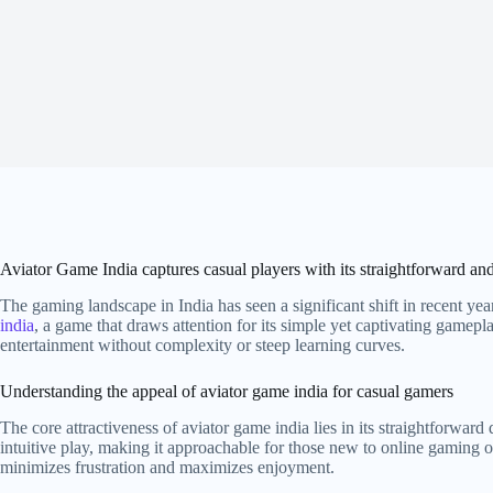
Aviator Game India captures casual players with its straightforward a
The gaming landscape in India has seen a significant shift in recent ye
india
, a game that draws attention for its simple yet captivating gamep
entertainment without complexity or steep learning curves.
Understanding the appeal of aviator game india for casual gamers
The core attractiveness of aviator game india lies in its straightforwa
intuitive play, making it approachable for those new to online gaming or
minimizes frustration and maximizes enjoyment.