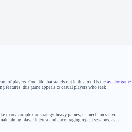
 of players. One title that stands out in this trend is the
aviator game
ing features, this game appeals to casual players who seek
 Unlike many complex or strategy-heavy games, its mechanics favor
maintaining player interest and encouraging repeat sessions, as it