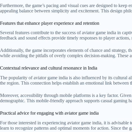
Furthermore, the game’s pacing and visual cues are designed to keep e
appealing balance between simplicity and excitement. This design philo
Features that enhance player experience and retention
Several features contribute to the success of aviator game india in capt
feedback and sound effects provide timely responses to player actions,
Additionally, the game incorporates elements of chance and strategy, t
while avoiding the pitfalls of overly complex decision-making. These a
Contextual relevance and cultural resonance in India
The popularity of aviator game india is also influenced by its cultural 
the region. This connection helps establish an emotional link between 
Moreover, accessibility through mobile platforms is a key factor. Given
demographic. This mobile-friendly approach supports casual gaming hab
Practical advice for engaging with aviator game india
For those interested in experiencing aviator game india, it is advisable
learn to recognize patterns and optimal moments for action. Since the 