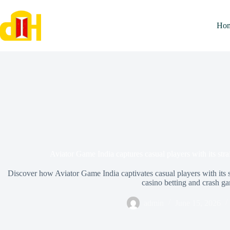
Skip
to
content
Ho
Aviator Game India captures casual players with its st
Discover how Aviator Game India captivates casual players with its s
casino betting and crash g
admin
June 15, 2026