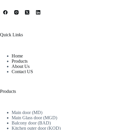
Quick Links
Home
Products
About Us
Contact US
Products
Main door (MD)
Main Glass door (MGD)
Balcony door (BAD)
Kitchen outer door (KOD)