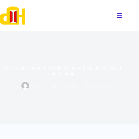
Skip
to
content
Aviator Game India invites players into a fresh take on casual
online betting
admin
June 11, 2026
Uncategorized