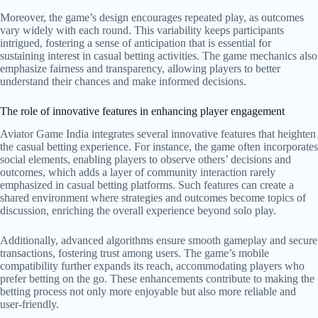
Moreover, the game’s design encourages repeated play, as outcomes
vary widely with each round. This variability keeps participants
intrigued, fostering a sense of anticipation that is essential for
sustaining interest in casual betting activities. The game mechanics also
emphasize fairness and transparency, allowing players to better
understand their chances and make informed decisions.
The role of innovative features in enhancing player engagement
Aviator Game India integrates several innovative features that heighten
the casual betting experience. For instance, the game often incorporates
social elements, enabling players to observe others’ decisions and
outcomes, which adds a layer of community interaction rarely
emphasized in casual betting platforms. Such features can create a
shared environment where strategies and outcomes become topics of
discussion, enriching the overall experience beyond solo play.
Additionally, advanced algorithms ensure smooth gameplay and secure
transactions, fostering trust among users. The game’s mobile
compatibility further expands its reach, accommodating players who
prefer betting on the go. These enhancements contribute to making the
betting process not only more enjoyable but also more reliable and
user-friendly.