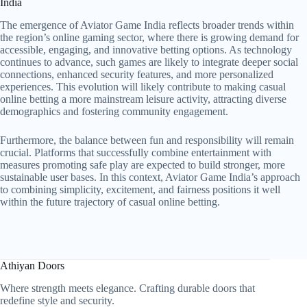
India
The emergence of Aviator Game India reflects broader trends within
the region’s online gaming sector, where there is growing demand for
accessible, engaging, and innovative betting options. As technology
continues to advance, such games are likely to integrate deeper social
connections, enhanced security features, and more personalized
experiences. This evolution will likely contribute to making casual
online betting a more mainstream leisure activity, attracting diverse
demographics and fostering community engagement.
Furthermore, the balance between fun and responsibility will remain
crucial. Platforms that successfully combine entertainment with
measures promoting safe play are expected to build stronger, more
sustainable user bases. In this context, Aviator Game India’s approach
to combining simplicity, excitement, and fairness positions it well
within the future trajectory of casual online betting.
Athiyan Doors
Where strength meets elegance. Crafting durable doors that
redefine style and security.