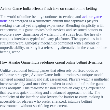
Aviator Game India offers a fresh take on casual online betting
The world of online betting continues to evolve, and
aviator game
india
has emerged as a distinctive entrant that captivates players
seeking a casual yet engaging experience. Blending simplicity with
excitement, this game invites both novices and seasoned bettors to
explore a new dimension of wagering that strays from the heavily
complex interfaces typical of many platforms. The appeal lies in its
straightforward gameplay mechanics combined with elements of
unpredictability, making it a refreshing alternative in the casual online
betting scene.
How Aviator Game India redefines casual online betting dynamics
Unlike traditional betting games that often rely on fixed odds or
elaborate strategies, Aviator Game India introduces a unique model
centered around timing and risk assessment. Players watch a multiplier
increase steadily and must decide when to cash out before the game
ends abruptly. This real-time tension creates an engaging experience
that rewards quick thinking and a balanced approach to risk. The
simplicity of the interface also lowers the barrier to entry, making it
accessible for players who prefer a relaxed, intuitive betting
environment without sacrificing excitement.