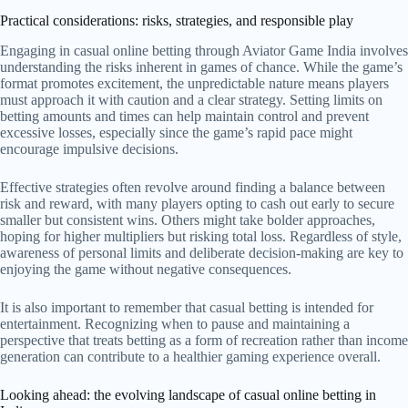
Practical considerations: risks, strategies, and responsible play
Engaging in casual online betting through Aviator Game India involves
understanding the risks inherent in games of chance. While the game’s
format promotes excitement, the unpredictable nature means players
must approach it with caution and a clear strategy. Setting limits on
betting amounts and times can help maintain control and prevent
excessive losses, especially since the game’s rapid pace might
encourage impulsive decisions.
Effective strategies often revolve around finding a balance between
risk and reward, with many players opting to cash out early to secure
smaller but consistent wins. Others might take bolder approaches,
hoping for higher multipliers but risking total loss. Regardless of style,
awareness of personal limits and deliberate decision-making are key to
enjoying the game without negative consequences.
It is also important to remember that casual betting is intended for
entertainment. Recognizing when to pause and maintaining a
perspective that treats betting as a form of recreation rather than income
generation can contribute to a healthier gaming experience overall.
Looking ahead: the evolving landscape of casual online betting in