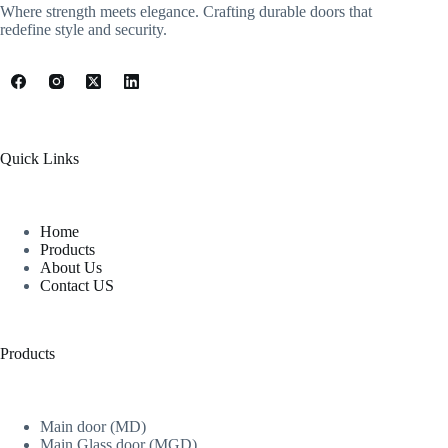
Where strength meets elegance. Crafting durable doors that
redefine style and security.
Quick Links
Home
Products
About Us
Contact US
Products
Main door (MD)
Main Glass door (MGD)