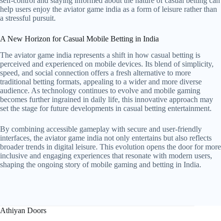
self-control and staying informed about the nature of casual betting can
help users enjoy the aviator game india as a form of leisure rather than
a stressful pursuit.
A New Horizon for Casual Mobile Betting in India
The aviator game india represents a shift in how casual betting is
perceived and experienced on mobile devices. Its blend of simplicity,
speed, and social connection offers a fresh alternative to more
traditional betting formats, appealing to a wider and more diverse
audience. As technology continues to evolve and mobile gaming
becomes further ingrained in daily life, this innovative approach may
set the stage for future developments in casual betting entertainment.
By combining accessible gameplay with secure and user-friendly
interfaces, the aviator game india not only entertains but also reflects
broader trends in digital leisure. This evolution opens the door for more
inclusive and engaging experiences that resonate with modern users,
shaping the ongoing story of mobile gaming and betting in India.
Athiyan Doors