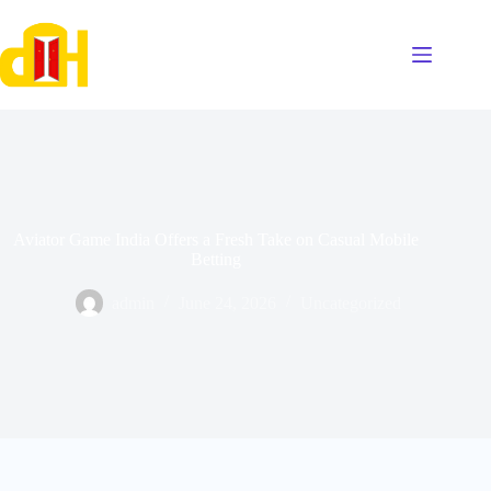
Skip
to
content
Aviator Game India Offers a Fresh Take on Casual Mobile
Betting
admin
June 24, 2026
Uncategorized