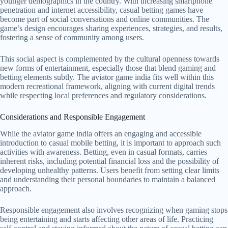
younger demographics in the country. With increasing smartphone
penetration and internet accessibility, casual betting games have
become part of social conversations and online communities. The
game’s design encourages sharing experiences, strategies, and results,
fostering a sense of community among users.
This social aspect is complemented by the cultural openness towards
new forms of entertainment, especially those that blend gaming and
betting elements subtly. The aviator game india fits well within this
modern recreational framework, aligning with current digital trends
while respecting local preferences and regulatory considerations.
Considerations and Responsible Engagement
While the aviator game india offers an engaging and accessible
introduction to casual mobile betting, it is important to approach such
activities with awareness. Betting, even in casual formats, carries
inherent risks, including potential financial loss and the possibility of
developing unhealthy patterns. Users benefit from setting clear limits
and understanding their personal boundaries to maintain a balanced
approach.
Responsible engagement also involves recognizing when gaming stops
being entertaining and starts affecting other areas of life. Practicing