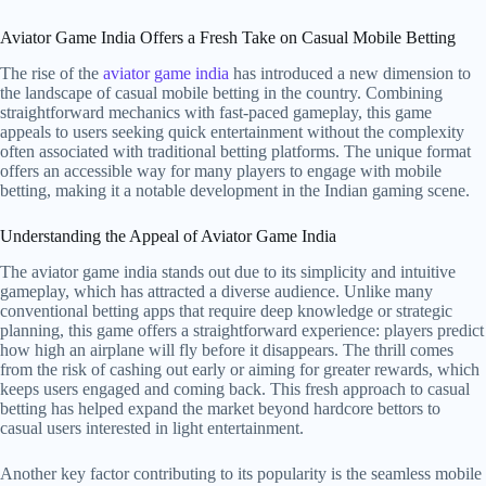
Aviator Game India Offers a Fresh Take on Casual Mobile Betting
The rise of the
aviator game india
has introduced a new dimension to
the landscape of casual mobile betting in the country. Combining
straightforward mechanics with fast-paced gameplay, this game
appeals to users seeking quick entertainment without the complexity
often associated with traditional betting platforms. The unique format
offers an accessible way for many players to engage with mobile
betting, making it a notable development in the Indian gaming scene.
Understanding the Appeal of Aviator Game India
The aviator game india stands out due to its simplicity and intuitive
gameplay, which has attracted a diverse audience. Unlike many
conventional betting apps that require deep knowledge or strategic
planning, this game offers a straightforward experience: players predict
how high an airplane will fly before it disappears. The thrill comes
from the risk of cashing out early or aiming for greater rewards, which
keeps users engaged and coming back. This fresh approach to casual
betting has helped expand the market beyond hardcore bettors to
casual users interested in light entertainment.
Another key factor contributing to its popularity is the seamless mobile