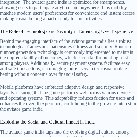
integration. The aviator game india is optimized for smartphones,
allowing users to participate anytime and anywhere. This mobility
matches modern users’ preferences for convenience and instant access,
making casual betting a part of daily leisure activities.
The Role of Technology and Security in Enhancing User Experience
Behind the engaging interface of the aviator game india lies a robust
technological framework that ensures fairness and security. Random
number generation technology is commonly implemented to maintain
the unpredictability of outcomes, which is crucial for building trust
among players. Additionally, secure payment systems facilitate easy
and safe transactions, encouraging more users to try casual mobile
betting without concerns over financial safety.
Mobile platforms have embraced adaptive design and responsive
layouts, ensuring that the game performs well across various devices
and operating systems. This adaptability reduces friction for users and
enhances the overall experience, contributing to the growing interest in
the aviator game india.
Exploring the Social and Cultural Impact in India
The aviator game india taps into the evolving digital culture among