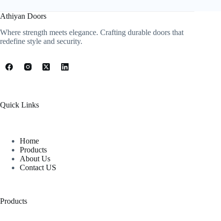
Athiyan Doors
Where strength meets elegance. Crafting durable doors that
redefine style and security.
Quick Links
Home
Products
About Us
Contact US
Products