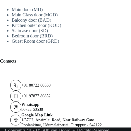
Main door (MD)
Main Glass door (MGD)
Balcony door (BAD)
Kitchen outer door (KOD)
Staircase door (SD)
Bedroom door (BRD)
Guest Room door (GRD)
Contacts
+91 80722 60530
+91 97877 80852
Whatsapp
80722 60530
Google Map Link
1/57C2, Anaimlai Road, Near Railway Gate
Poolankinar, Udumalaipettai, Tiruppur - 642122
Copyrights @ 2025 Athiyan Doors. All Rights Reserved.