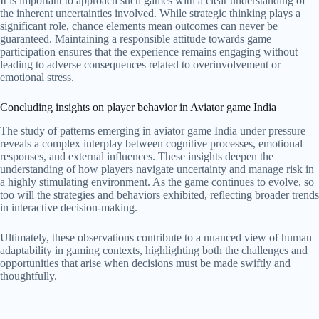
It is important to approach such games with a clear understanding of
the inherent uncertainties involved. While strategic thinking plays a
significant role, chance elements mean outcomes can never be
guaranteed. Maintaining a responsible attitude towards game
participation ensures that the experience remains engaging without
leading to adverse consequences related to overinvolvement or
emotional stress.
Concluding insights on player behavior in Aviator game India
The study of patterns emerging in aviator game India under pressure
reveals a complex interplay between cognitive processes, emotional
responses, and external influences. These insights deepen the
understanding of how players navigate uncertainty and manage risk in
a highly stimulating environment. As the game continues to evolve, so
too will the strategies and behaviors exhibited, reflecting broader trends
in interactive decision-making.
Ultimately, these observations contribute to a nuanced view of human
adaptability in gaming contexts, highlighting both the challenges and
opportunities that arise when decisions must be made swiftly and
thoughtfully.