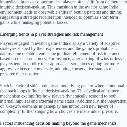
immediate threats or opportunities, players often shift from deliberate to
intuitive decision-making. This transition in the aviator game India
environment leads to observable shifts in betting patterns and timing,
suggesting a strategic recalibration intended to optimize short-term
gains while managing potential losses.
Emerging trends in player strategies and risk management
Players engaged in aviator game India display a variety of adaptive
strategies shaped by their experiences and the game’s probabilistic
nature. One notable trend is the gradual refinement of risk tolerance
based on recent outcomes. For instance, after a string of wins or losses,
players tend to modify their approach—sometimes opting for more
aggressive bets or, conversely, adopting conservative stances to
preserve their position.
Such behavioral shifts point to an underlying pattern where emotional
feedback loops influence decision-making. This cyclical adjustment
mechanism exemplifies how players dynamically respond to both
internal impulses and external game states. Additionally, the integration
of %key2% elements in gameplay has introduced new layers of
complexity, further shaping how choices are made under pressure.
Factors influencing decision-making beyond the game mechanics