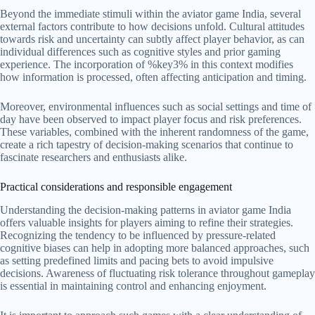
Beyond the immediate stimuli within the aviator game India, several
external factors contribute to how decisions unfold. Cultural attitudes
towards risk and uncertainty can subtly affect player behavior, as can
individual differences such as cognitive styles and prior gaming
experience. The incorporation of %key3% in this context modifies
how information is processed, often affecting anticipation and timing.
Moreover, environmental influences such as social settings and time of
day have been observed to impact player focus and risk preferences.
These variables, combined with the inherent randomness of the game,
create a rich tapestry of decision-making scenarios that continue to
fascinate researchers and enthusiasts alike.
Practical considerations and responsible engagement
Understanding the decision-making patterns in aviator game India
offers valuable insights for players aiming to refine their strategies.
Recognizing the tendency to be influenced by pressure-related
cognitive biases can help in adopting more balanced approaches, such
as setting predefined limits and pacing bets to avoid impulsive
decisions. Awareness of fluctuating risk tolerance throughout gameplay
is essential in maintaining control and enhancing enjoyment.