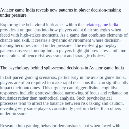
Aviator game India reveals new patterns in player decision-making
under pressure
Exploring the behavioral intricacies within the
aviator game india
provides a unique lens into how players adapt their strategies when
faced with high-stakes moments. As a game that combines elements of
chance and skill, it creates a dynamic environment where decision-
making becomes crucial under pressure. The evolving gameplay
patterns observed among Indian players highlight how stress and time
constraints influence risk assessment and strategic choices.
The psychology behind split-second decisions in Aviator game India
In fast-paced gaming scenarios, particularly in the aviator game India,
players are often required to make rapid decisions that can significantly
impact their outcomes. This urgency can trigger distinct cognitive
responses, including stress-induced narrowing of focus and reliance on
heuristics rather than methodical analysis. Such psychological
processes tend to affect the balance between risk-taking and caution,
revealing why some players consistently perform better than others
under pressure.
Research into gaming behavior demonstrates that when faced with