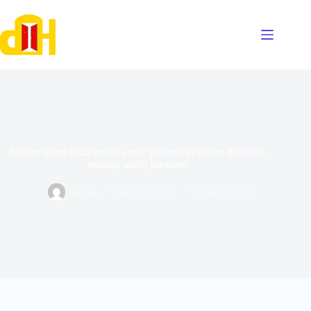
Skip
to
content
Aviator game India reveals new patterns in player decision-
making under pressure
admin
June 15, 2026
Uncategorized