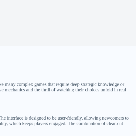
Unlike many complex games that require deep strategic knowledge or
ve mechanics and the thrill of watching their choices unfold in real
The interface is designed to be user-friendly, allowing newcomers to
ility, which keeps players engaged. The combination of clear-cut