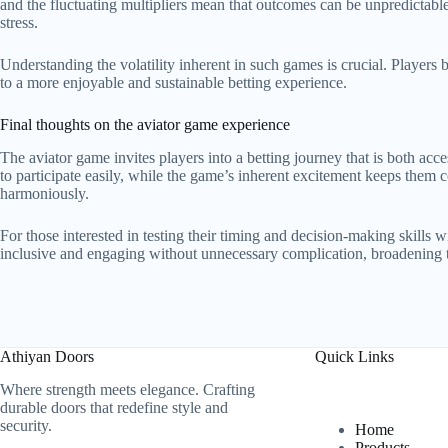
and the fluctuating multipliers mean that outcomes can be unpredictabl
stress.
Understanding the volatility inherent in such games is crucial. Players
to a more enjoyable and sustainable betting experience.
Final thoughts on the aviator game experience
The aviator game invites players into a betting journey that is both acc
to participate easily, while the game’s inherent excitement keeps them 
harmoniously.
For those interested in testing their timing and decision-making skills 
inclusive and engaging without unnecessary complication, broadening th
Athiyan Doors
Quick Links
Where strength meets elegance. Crafting
durable doors that redefine style and
security.
Home
Products