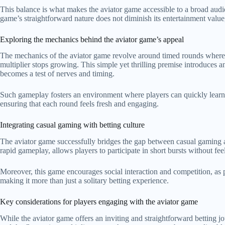
This balance is what makes the aviator game accessible to a broad aud
game’s straightforward nature does not diminish its entertainment valu
Exploring the mechanics behind the aviator game’s appeal
The mechanics of the aviator game revolve around timed rounds where p
multiplier stops growing. This simple yet thrilling premise introduces a
becomes a test of nerves and timing.
Such gameplay fosters an environment where players can quickly learn fr
ensuring that each round feels fresh and engaging.
Integrating casual gaming with betting culture
The aviator game successfully bridges the gap between casual gaming a
rapid gameplay, allows players to participate in short bursts without fe
Moreover, this game encourages social interaction and competition, as 
making it more than just a solitary betting experience.
Key considerations for players engaging with the aviator game
While the aviator game offers an inviting and straightforward betting j