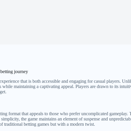
 betting journey
ng experience that is both accessible and engaging for casual players. 
 while maintaining a captivating appeal. Players are drawn to its intuiti
get.
etting format that appeals to those who prefer uncomplicated gameplay. 
 simplicity, the game maintains an element of suspense and unpredictab
of traditional betting games but with a modern twist.