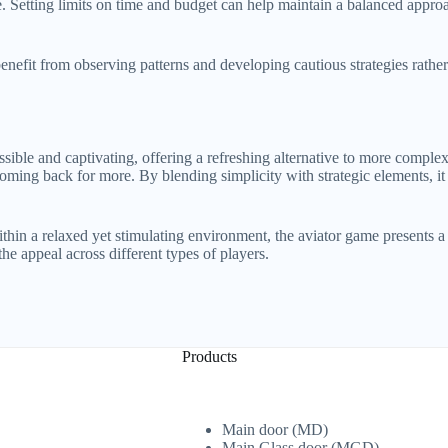
e. Setting limits on time and budget can help maintain a balanced appro
 benefit from observing patterns and developing cautious strategies rat
essible and captivating, offering a refreshing alternative to more compl
coming back for more. By blending simplicity with strategic elements, i
within a relaxed yet stimulating environment, the aviator game presents 
e appeal across different types of players.
Products
Main door (MD)
Main Glass door (MGD)