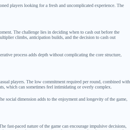
soned players looking for a fresh and uncomplicated experience. The
oment. The challenge lies in deciding when to cash out before the
tiplier climbs, anticipation builds, and the decision to cash out
erative process adds depth without complicating the core structure,
 casual players. The low commitment required per round, combined with
ents, which can sometimes feel intimidating or overly complex.
 The social dimension adds to the enjoyment and longevity of the game,
d. The fast-paced nature of the game can encourage impulsive decisions,