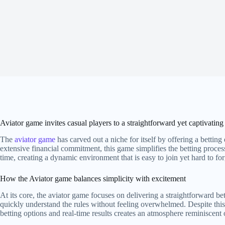
Aviator game invites casual players to a straightforward yet captivating
The
aviator game
has carved out a niche for itself by offering a betti
extensive financial commitment, this game simplifies the betting process
time, creating a dynamic environment that is easy to join yet hard to for
How the Aviator game balances simplicity with excitement
At its core, the aviator game focuses on delivering a straightforward b
quickly understand the rules without feeling overwhelmed. Despite this
betting options and real-time results creates an atmosphere reminiscent 