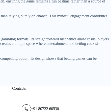
ach, ensuring the game remains a fun pastime rather than a source of
her than relying purely on chance. This mindful engagement contributes
ex gambling formats. Its straightforward mechanics allow casual players
t creates a unique space where entertainment and betting coexist
a compelling option. Its design shows that betting games can be
Contacts
+91 80722 60530