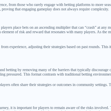
ience, from those who rarely engage with betting platforms to more sea
e, proving that engaging gameplay does not always require complexity.
layers place bets on an ascending multiplier that can “crash” at any m
n element of risk and reward that resonates with many players. As the mul
om experience, adjusting their strategies based on past rounds. This it
nd betting by removing many of the barriers that typically discourage
eling pressured. This format contrasts with traditional betting environm
players often share their strategies or outcomes in community settings.
ourney, it is important for players to remain aware of the risks involve