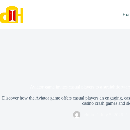
Skip
to
content
Ho
Aviator game invites casual players to a straightforwar
Discover how the Aviator game offers casual players an engaging, easy-
casino crash games and slo
admin
July 5, 2026