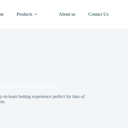
me
Products
About us
Contact Us
d yet captivating betting journey
to-learn betting experience perfect for fans of
ts.
Uncategorized