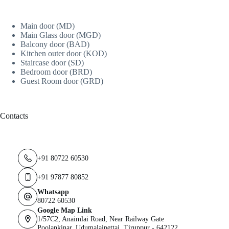
Main door (MD)
Main Glass door (MGD)
Balcony door (BAD)
Kitchen outer door (KOD)
Staircase door (SD)
Bedroom door (BRD)
Guest Room door (GRD)
Contacts
+91 80722 60530
+91 97877 80852
Whatsapp
80722 60530
Google Map Link
1/57C2, Anaimlai Road, Near Railway Gate
Poolankinar, Udumalaipettai, Tiruppur - 642122