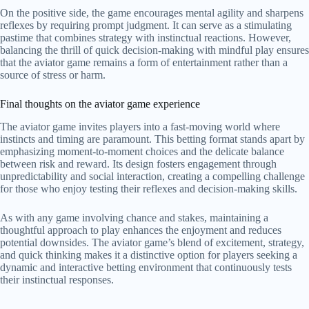
On the positive side, the game encourages mental agility and sharpens
reflexes by requiring prompt judgment. It can serve as a stimulating
pastime that combines strategy with instinctual reactions. However,
balancing the thrill of quick decision-making with mindful play ensures
that the aviator game remains a form of entertainment rather than a
source of stress or harm.
Final thoughts on the aviator game experience
The aviator game invites players into a fast-moving world where
instincts and timing are paramount. This betting format stands apart by
emphasizing moment-to-moment choices and the delicate balance
between risk and reward. Its design fosters engagement through
unpredictability and social interaction, creating a compelling challenge
for those who enjoy testing their reflexes and decision-making skills.
As with any game involving chance and stakes, maintaining a
thoughtful approach to play enhances the enjoyment and reduces
potential downsides. The aviator game’s blend of excitement, strategy,
and quick thinking makes it a distinctive option for players seeking a
dynamic and interactive betting environment that continuously tests
their instinctual responses.