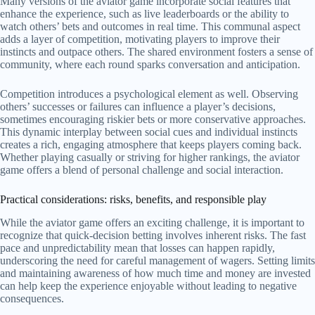
Many versions of the aviator game incorporate social features that
enhance the experience, such as live leaderboards or the ability to
watch others’ bets and outcomes in real time. This communal aspect
adds a layer of competition, motivating players to improve their
instincts and outpace others. The shared environment fosters a sense of
community, where each round sparks conversation and anticipation.
Competition introduces a psychological element as well. Observing
others’ successes or failures can influence a player’s decisions,
sometimes encouraging riskier bets or more conservative approaches.
This dynamic interplay between social cues and individual instincts
creates a rich, engaging atmosphere that keeps players coming back.
Whether playing casually or striving for higher rankings, the aviator
game offers a blend of personal challenge and social interaction.
Practical considerations: risks, benefits, and responsible play
While the aviator game offers an exciting challenge, it is important to
recognize that quick-decision betting involves inherent risks. The fast
pace and unpredictability mean that losses can happen rapidly,
underscoring the need for careful management of wagers. Setting limits
and maintaining awareness of how much time and money are invested
can help keep the experience enjoyable without leading to negative
consequences.