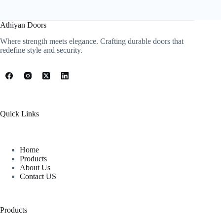
Athiyan Doors
Where strength meets elegance. Crafting durable doors that
redefine style and security.
Quick Links
Home
Products
About Us
Contact US
Products