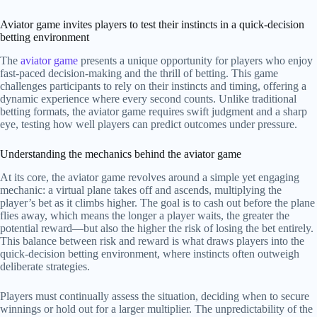
Aviator game invites players to test their instincts in a quick-decision
betting environment
The
aviator game
presents a unique opportunity for players who enjoy
fast-paced decision-making and the thrill of betting. This game
challenges participants to rely on their instincts and timing, offering a
dynamic experience where every second counts. Unlike traditional
betting formats, the aviator game requires swift judgment and a sharp
eye, testing how well players can predict outcomes under pressure.
Understanding the mechanics behind the aviator game
At its core, the aviator game revolves around a simple yet engaging
mechanic: a virtual plane takes off and ascends, multiplying the
player’s bet as it climbs higher. The goal is to cash out before the plane
flies away, which means the longer a player waits, the greater the
potential reward—but also the higher the risk of losing the bet entirely.
This balance between risk and reward is what draws players into the
quick-decision betting environment, where instincts often outweigh
deliberate strategies.
Players must continually assess the situation, deciding when to secure
winnings or hold out for a larger multiplier. The unpredictability of the