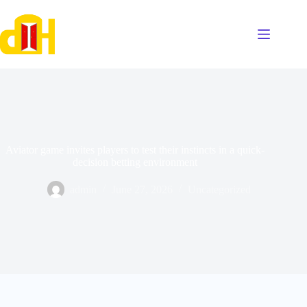
Skip
to
content
Aviator game invites players to test their instincts in a quick-
decision betting environment
admin
June 27, 2026
Uncategorized