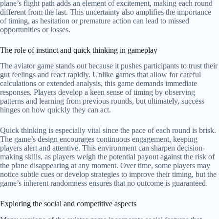
plane’s flight path adds an element of excitement, making each round
different from the last. This uncertainty also amplifies the importance
of timing, as hesitation or premature action can lead to missed
opportunities or losses.
The role of instinct and quick thinking in gameplay
The aviator game stands out because it pushes participants to trust their
gut feelings and react rapidly. Unlike games that allow for careful
calculations or extended analysis, this game demands immediate
responses. Players develop a keen sense of timing by observing
patterns and learning from previous rounds, but ultimately, success
hinges on how quickly they can act.
Quick thinking is especially vital since the pace of each round is brisk.
The game’s design encourages continuous engagement, keeping
players alert and attentive. This environment can sharpen decision-
making skills, as players weigh the potential payout against the risk of
the plane disappearing at any moment. Over time, some players may
notice subtle cues or develop strategies to improve their timing, but the
game’s inherent randomness ensures that no outcome is guaranteed.
Exploring the social and competitive aspects