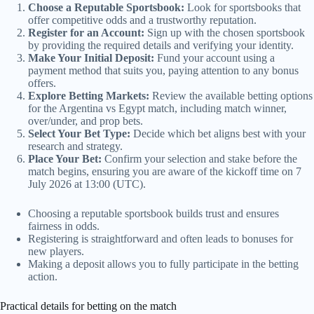
Choose a Reputable Sportsbook:
Look for sportsbooks that
offer competitive odds and a trustworthy reputation.
Register for an Account:
Sign up with the chosen sportsbook
by providing the required details and verifying your identity.
Make Your Initial Deposit:
Fund your account using a
payment method that suits you, paying attention to any bonus
offers.
Explore Betting Markets:
Review the available betting options
for the Argentina vs Egypt match, including match winner,
over/under, and prop bets.
Select Your Bet Type:
Decide which bet aligns best with your
research and strategy.
Place Your Bet:
Confirm your selection and stake before the
match begins, ensuring you are aware of the kickoff time on 7
July 2026 at 13:00 (UTC).
Choosing a reputable sportsbook builds trust and ensures
fairness in odds.
Registering is straightforward and often leads to bonuses for
new players.
Making a deposit allows you to fully participate in the betting
action.
Practical details for betting on the match