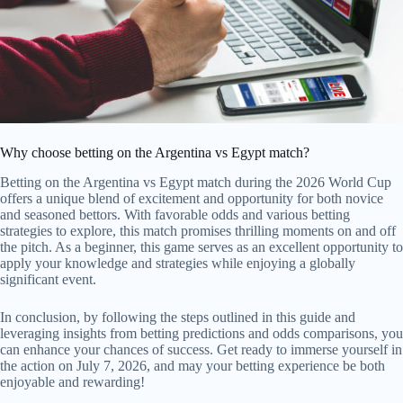
Why choose betting on the Argentina vs Egypt match?
Betting on the Argentina vs Egypt match during the 2026 World Cup
offers a unique blend of excitement and opportunity for both novice
and seasoned bettors. With favorable odds and various betting
strategies to explore, this match promises thrilling moments on and off
the pitch. As a beginner, this game serves as an excellent opportunity to
apply your knowledge and strategies while enjoying a globally
significant event.
In conclusion, by following the steps outlined in this guide and
leveraging insights from betting predictions and odds comparisons, you
can enhance your chances of success. Get ready to immerse yourself in
the action on July 7, 2026, and may your betting experience be both
enjoyable and rewarding!