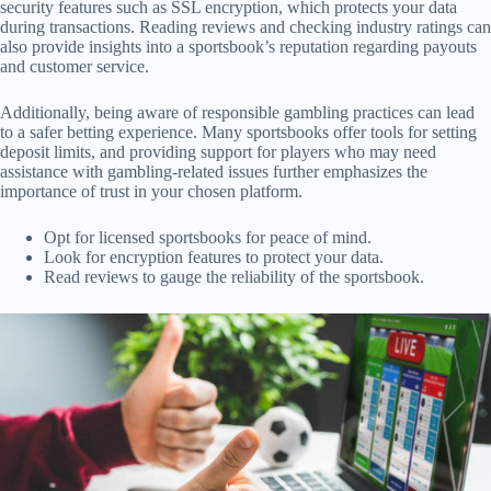
security features such as SSL encryption, which protects your data
during transactions. Reading reviews and checking industry ratings can
also provide insights into a sportsbook’s reputation regarding payouts
and customer service.
Additionally, being aware of responsible gambling practices can lead
to a safer betting experience. Many sportsbooks offer tools for setting
deposit limits, and providing support for players who may need
assistance with gambling-related issues further emphasizes the
importance of trust in your chosen platform.
Opt for licensed sportsbooks for peace of mind.
Look for encryption features to protect your data.
Read reviews to gauge the reliability of the sportsbook.