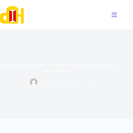
Skip
to
content
Beginner’s betting guide to Argentina vs Egypt: Step-by-step
tips for success
admin
July 7, 2026
public