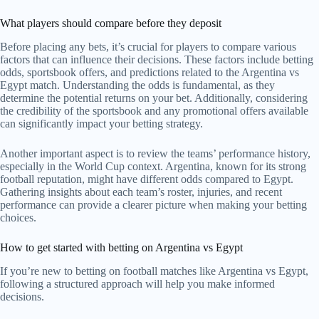
What players should compare before they deposit
Before placing any bets, it’s crucial for players to compare various
factors that can influence their decisions. These factors include betting
odds, sportsbook offers, and predictions related to the Argentina vs
Egypt match. Understanding the odds is fundamental, as they
determine the potential returns on your bet. Additionally, considering
the credibility of the sportsbook and any promotional offers available
can significantly impact your betting strategy.
Another important aspect is to review the teams’ performance history,
especially in the World Cup context. Argentina, known for its strong
football reputation, might have different odds compared to Egypt.
Gathering insights about each team’s roster, injuries, and recent
performance can provide a clearer picture when making your betting
choices.
How to get started with betting on Argentina vs Egypt
If you’re new to betting on football matches like Argentina vs Egypt,
following a structured approach will help you make informed
decisions.