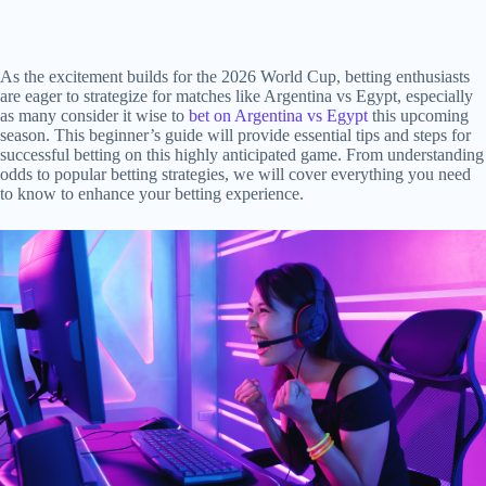
As the excitement builds for the 2026 World Cup, betting enthusiasts
are eager to strategize for matches like Argentina vs Egypt, especially
as many consider it wise to
bet on Argentina vs Egypt
this upcoming
season. This beginner’s guide will provide essential tips and steps for
successful betting on this highly anticipated game. From understanding
odds to popular betting strategies, we will cover everything you need
to know to enhance your betting experience.