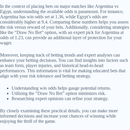
In the context of placing bets on major matches like Argentina vs
Egypt, understanding the available odds is paramount. For instance,
Argentina has win odds set at 1.36, while Egypt’s odds are
considerably higher at 9.4. Comparing these numbers helps you assess
the risk versus reward of your bets. Additionally, considering strategies
like the “Draw No Bet” option, with an expert pick for Argentina at
odds of 1.23, can provide an additional layer of protection for your
wager.
Moreover, keeping track of betting trends and expert analyses can
enhance your betting decisions. You can find insights into factors such
as team form, player injuries, and historical head-to-head
performances. This information is vital for making educated bets that
align with your risk tolerance and betting strategy.
Understanding win odds helps gauge potential returns.
Utilizing the “Draw No Bet” option minimizes risk.
Researching expert opinions can refine your strategy.
By closely examining these practical details, you can make more
informed decisions and increase your chances of winning while
enjoying the thrill of the game.