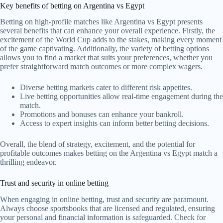
Key benefits of betting on Argentina vs Egypt
Betting on high-profile matches like Argentina vs Egypt presents
several benefits that can enhance your overall experience. Firstly, the
excitement of the World Cup adds to the stakes, making every moment
of the game captivating. Additionally, the variety of betting options
allows you to find a market that suits your preferences, whether you
prefer straightforward match outcomes or more complex wagers.
Diverse betting markets cater to different risk appetites.
Live betting opportunities allow real-time engagement during the
match.
Promotions and bonuses can enhance your bankroll.
Access to expert insights can inform better betting decisions.
Overall, the blend of strategy, excitement, and the potential for
profitable outcomes makes betting on the Argentina vs Egypt match a
thrilling endeavor.
Trust and security in online betting
When engaging in online betting, trust and security are paramount.
Always choose sportsbooks that are licensed and regulated, ensuring
your personal and financial information is safeguarded. Check for