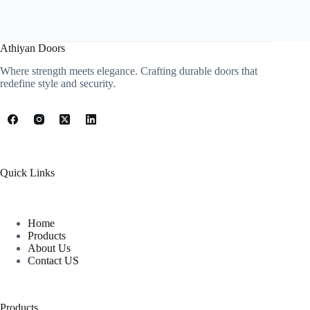
Athiyan Doors
Where strength meets elegance. Crafting durable doors that
redefine style and security.
Quick Links
Home
Products
About Us
Contact US
Products