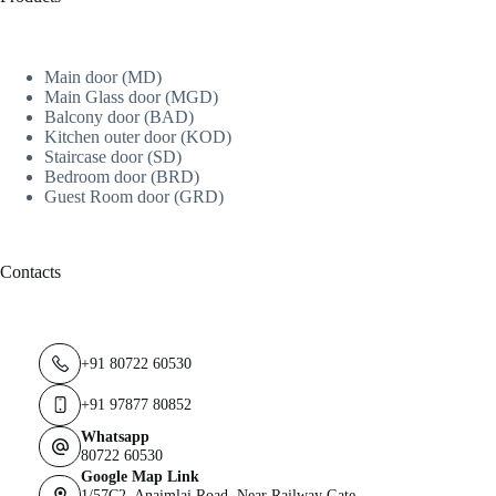
Main door (MD)
Main Glass door (MGD)
Balcony door (BAD)
Kitchen outer door (KOD)
Staircase door (SD)
Bedroom door (BRD)
Guest Room door (GRD)
Contacts
+91 80722 60530
+91 97877 80852
Whatsapp
80722 60530
Google Map Link
1/57C2, Anaimlai Road, Near Railway Gate