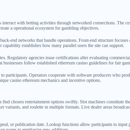
 interact with betting activities through networked connections. The ce
reate a operational ecosystem for gambling objectives.
 back-end networks that handle operations. Front-end structure focuses 
capability establishes how many parallel users the site can support.
es. Regulatory agencies issue certifications after evaluating commercia
that businesses follow established ethereum casino guidelines for fair ga
 to participants. Operators cooperate with software producers who produ
 unique casino ethereum mechanics and incentive options.
s find chosen entertainment options swiftly. Slot machines constitute the
r variants, and roulette in multiple formats. Live dealer areas broadcast
ppeal, or publication date. Lookup functions allow participants to input 
ng on pages to emphasize new additions.