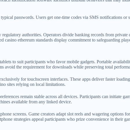
d typical passwords. Users get one-time codes via SMS notifications or 
 regulatory authorities. Operators divide banking records from private 
lished casino ethereum standards display commitment to safeguarding play
ablets to suit participants who favor mobile gadgets. Portable availabil
ms avoid the requirement for downloads while preserving total perform
exclusively for touchscreen interfaces. These apps deliver faster loadi
 sites relying on local limitations.
preferences remain stable across all devices. Participants can initiate
chines available from any linked device.
phone screens. Game creators adapt slot reels and wagering options for
tphone strategies appeal participants who prize convenience in their g