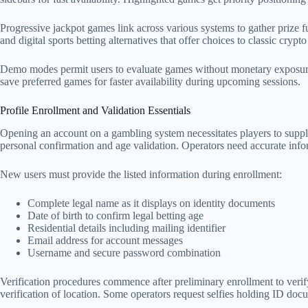
Progressive jackpot games link across various systems to gather prize fu
and digital sports betting alternatives that offer choices to classic crypt
Demo modes permit users to evaluate games without monetary exposure b
save preferred games for faster availability during upcoming sessions.
Profile Enrollment and Validation Essentials
Opening an account on a gambling system necessitates players to supply p
personal confirmation and age validation. Operators need accurate info
New users must provide the listed information during enrollment:
Complete legal name as it displays on identity documents
Date of birth to confirm legal betting age
Residential details including mailing identifier
Email address for account messages
Username and secure password combination
Verification procedures commence after preliminary enrollment to verify 
verification of location. Some operators request selfies holding ID doc