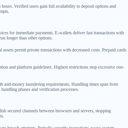
urs. Verified users gain full availability to deposit options and
empts.
ices for immediate payments. E-wallets deliver fast transactions with
run longer than other options.
 assets permit private transactions with decreased costs. Prepaid cards
ion and platform guidelines. Highest restrictions stop excessive one-
with anti-money laundering requirements. Handling times span from
o handling phases and verification processes.
ablish secured channels between browsers and servers, stopping
rs.
cate breach attempts. Periodic security inspections assess system