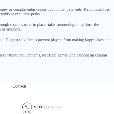
oney or complimentary spins upon initial payments. Refill incentives
edits or exclusive perks.
rough requires users to place stakes amounting thirty times the
ller amounts.
ion. Highest stake limits prevent players from making large stakes that
 suitability requirements, restricted games, and cashout maximums.
Contacts
+91 80722 60530