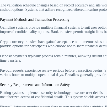
The validation schedule changes based on record accuracy and site workl
cashout options. Systems that adhere recognized ethereum casino protoc
Payment Methods and Transaction Processing
Gambling systems provide multiple financial systems to suit user optio
improved confidentiality options. Bank transfers permit straight links 
Cryptocurrency transfers have gained acceptance on numerous sites due 
provide options for participants who choose not to share financial detail
Deposit payments typically process within minutes, allowing instant en
time transfers.
Payout requests experience review periods before transaction begins. S
various hours to multiple operational days. E-wallets generally provide t
Security Requirements and Information Safety
Betting systems implement security technology to secure user details d
unauthorized access of confidential details. This system shields access 
Firewall defenses monitor system flow to stop questionable activities. B