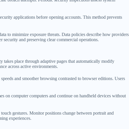
security applications before opening accounts. This method prevents
data to minimize exposure threats. Data policies describe how providers
er security and preserving clear commercial operations.
ity takes place through adaptive pages that automatically modify
ance across active environments.
ng speeds and smoother browsing contrasted to browser editions. Users
 games on computer computers and continue on handheld devices without
 touch gestures. Monitor positions change between portrait and
aming experiences.