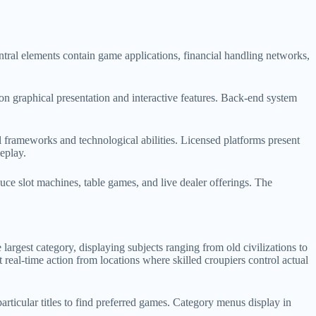
ntral elements contain game applications, financial handling networks,
on graphical presentation and interactive features. Back-end system
l frameworks and technological abilities. Licensed platforms present
meplay.
ce slot machines, table games, and live dealer offerings. The
 largest category, displaying subjects ranging from old civilizations to
 real-time action from locations where skilled croupiers control actual
particular titles to find preferred games. Category menus display in