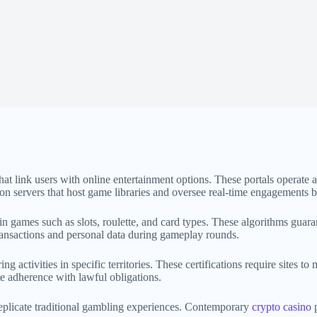
link users with online entertainment options. These portals operate as
 on servers that host game libraries and oversee real-time engagements 
 games such as slots, roulette, and card types. These algorithms guarant
transactions and personal data during gameplay rounds.
 activities in specific territories. These certifications require sites t
te adherence with lawful obligations.
replicate traditional gambling experiences. Contemporary
crypto casino
p