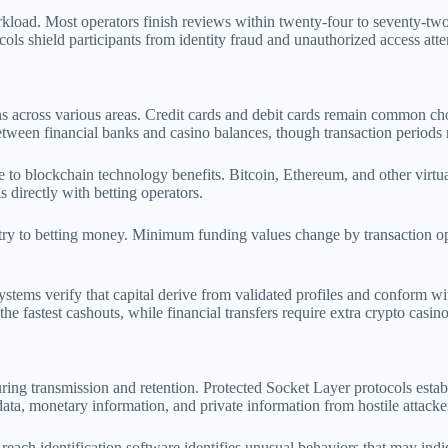
oad. Most operators finish reviews within twenty-four to seventy-two ho
ols shield participants from identity fraud and unauthorized access att
ns across various areas. Credit cards and debit cards remain common cho
between financial banks and casino balances, though transaction periods 
to blockchain technology benefits. Bitcoin, Ethereum, and other virtual
s directly with betting operators.
try to betting money. Minimum funding values change by transaction opt
ystems verify that capital derive from validated profiles and conform 
he fastest cashouts, while financial transfers require extra crypto casin
uring transmission and retention. Protected Socket Layer protocols est
data, monetary information, and private information from hostile attacke
reach identification software identifies unusual behaviors that may indi