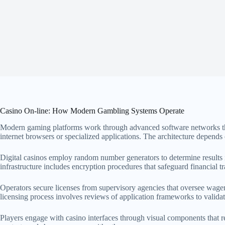
Casino On-line: How Modern Gambling Systems Operate
Modern gaming platforms work through advanced software networks that 
internet browsers or specialized applications. The architecture depends
Digital casinos employ random number generators to determine results in
infrastructure includes encryption procedures that safeguard financial 
Operators secure licenses from supervisory agencies that oversee wagering
licensing process involves reviews of application frameworks to valida
Players engage with casino interfaces through visual components that 