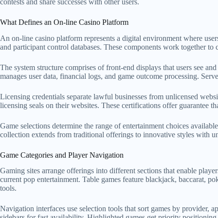
contests and share successes with other users.
What Defines an On-line Casino Platform
An on-line casino platform represents a digital environment where users
and participant control databases. These components work together to c
The system structure comprises of front-end displays that users see and
manages user data, financial logs, and game outcome processing. Server 
Licensing credentials separate lawful businesses from unlicensed websit
licensing seals on their websites. These certifications offer guarantee 
Game selections determine the range of entertainment choices available
collection extends from traditional offerings to innovative styles with
Game Categories and Player Navigation
Gaming sites arrange offerings into different sections that enable player
current pop entertainment. Table games feature blackjack, baccarat, poke
tools.
Navigation interfaces use selection tools that sort games by provider, a
sidebars for fast availability. Highlighted games get priority positioni