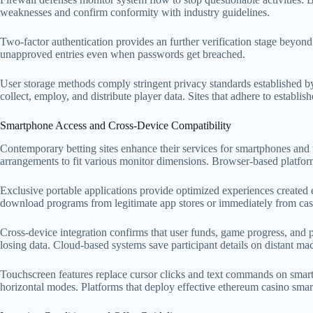
weaknesses and confirm conformity with industry guidelines.
Two-factor authentication provides an further verification stage beyon
unapproved entries even when passwords get breached.
User storage methods comply stringent privacy standards established by
collect, employ, and distribute player data. Sites that adhere to estab
Smartphone Access and Cross-Device Compatibility
Contemporary betting sites enhance their services for smartphones and t
arrangements to fit various monitor dimensions. Browser-based platfor
Exclusive portable applications provide optimized experiences created 
download programs from legitimate app stores or immediately from casino
Cross-device integration confirms that user funds, game progress, and 
losing data. Cloud-based systems save participant details on distant ma
Touchscreen features replace cursor clicks and text commands on smart
horizontal modes. Platforms that deploy effective ethereum casino smar