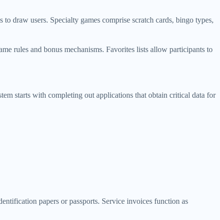
ls to draw users. Specialty games comprise scratch cards, bingo types,
e rules and bonus mechanisms. Favorites lists allow participants to
em starts with completing out applications that obtain critical data for
entification papers or passports. Service invoices function as