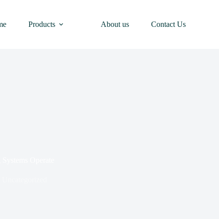
me
Products
About us
Contact Us
 Systems Operate
Uncategorized