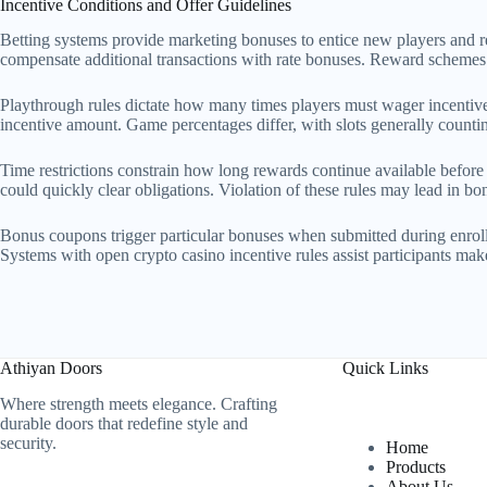
Incentive Conditions and Offer Guidelines
Betting systems provide marketing bonuses to entice new players and re
compensate additional transactions with rate bonuses. Reward schemes 
Playthrough rules dictate how many times players must wager incentive c
incentive amount. Game percentages differ, with slots generally count
Time restrictions constrain how long rewards continue available before t
could quickly clear obligations. Violation of these rules may lead in bo
Bonus coupons trigger particular bonuses when submitted during enroll
Systems with open crypto casino incentive rules assist participants m
Athiyan Doors
Quick Links
Where strength meets elegance. Crafting
durable doors that redefine style and
security.
Home
Products
About Us