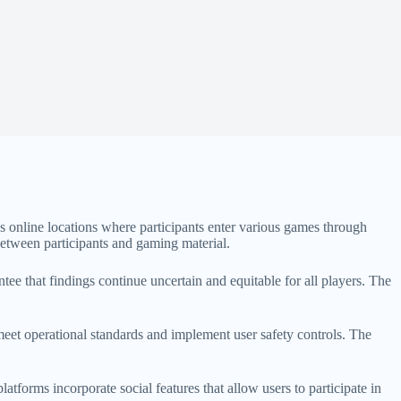
 online locations where participants enter various games through
between participants and gaming material.
ee that findings continue uncertain and equitable for all players. The
o meet operational standards and implement user safety controls. The
latforms incorporate social features that allow users to participate in