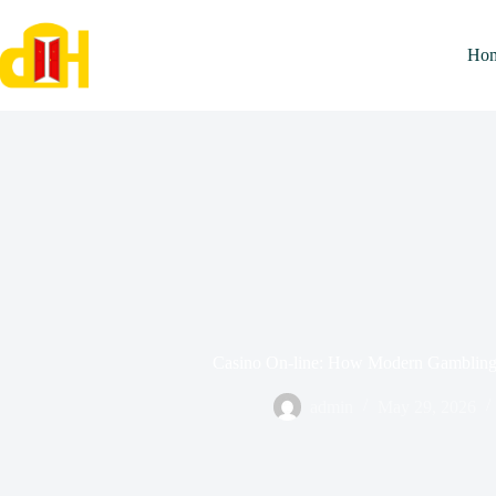
Skip
to
content
Ho
Casino On-line: How Modern Gambling
admin
May 29, 2026