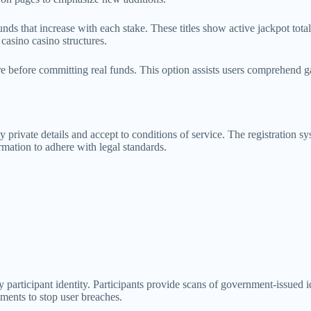
nds that increase with each stake. These titles show active jackpot tota
o casino casino structures.
efore committing real funds. This option assists users comprehend gam
rivate details and accept to conditions of service. The registration syst
rmation to adhere with legal standards.
participant identity. Participants provide scans of government-issued id
uments to stop user breaches.