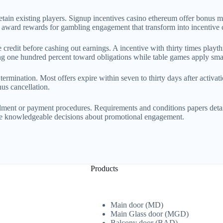
tain existing players. Signup incentives casino ethereum offer bonus m
award rewards for gambling engagement that transform into incentive cr
redit before cashing out earnings. A incentive with thirty times playth
ing one hundred percent toward obligations while table games apply sma
ermination. Most offers expire within seven to thirty days after activat
nus cancellation.
ment or payment procedures. Requirements and conditions papers detail
ake knowledgeable decisions about promotional engagement.
Products
Main door (MD)
Main Glass door (MGD)
Balcony door (BAD)