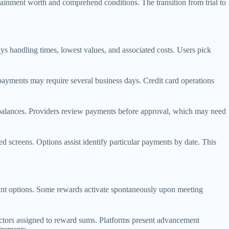
rtainment worth and comprehend conditions. The transition from trial to
ys handling times, lowest values, and associated costs. Users pick
payments may require several business days. Credit card operations
le balances. Providers review payments before approval, which may need
ed screens. Options assist identify particular payments by date. This
ount options. Some rewards activate spontaneously upon meeting
ctors assigned to reward sums. Platforms present advancement