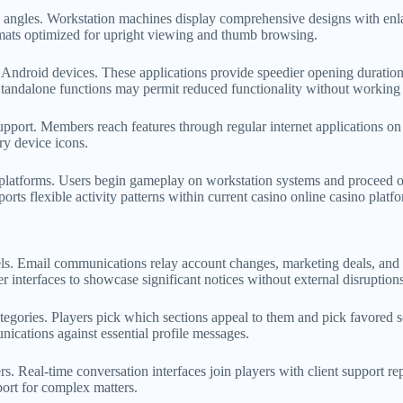
and angles. Workstation machines display comprehensive designs with enl
rmats optimized for upright viewing and thumb browsing.
 Android devices. These applications provide speedier opening durations
Standalone functions may permit reduced functionality without working
upport. Members reach features through regular internet applications o
ry device icons.
 platforms. Users begin gameplay on workstation systems and proceed 
orts flexible activity patterns within current casino online casino platfo
 Email communications relay account changes, marketing deals, and tran
 interfaces to showcase significant notices without external disruptions
tegories. Players pick which sections appeal to them and pick favored
nications against essential profile messages.
. Real-time conversation interfaces join players with client support rep
ort for complex matters.