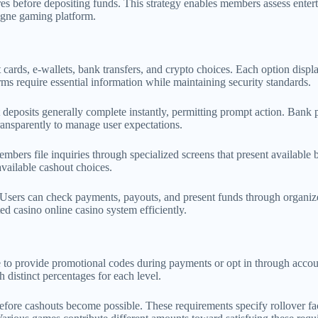
ures before depositing funds. This strategy enables members assess ente
igne gaming platform.
cards, e-wallets, bank transfers, and crypto choices. Each option displa
ms require essential information while maintaining security standards.
 deposits generally complete instantly, permitting prompt action. Bank 
ransparently to manage user expectations.
Members file inquiries through specialized screens that present availab
vailable cashout choices.
ns. Users can check payments, payouts, and present funds through organiz
ed casino online casino system efficiently.
re to provide promotional codes during payments or opt in through acc
ith distinct percentages for each level.
ore cashouts become possible. These requirements specify rollover fa