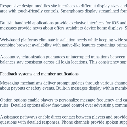
Responsive design modifies site interfaces to different display sizes 
area with touch-friendly controls. Smartphones display streamlined fo
Built-in handheld applications provide exclusive interfaces for iOS and
messages provide news about offers straight to device home displays. 
Web-based platforms eliminate installation needs while keeping wide s
combine browser availability with native-like features containing prima
Account synchronization guarantees uninterrupted transitions between
balances stay consistent across all login locations. This consistency supp
Feedback systems and member notifications
Messaging mechanisms deliver prompt updates through various channels.
about payouts or safety events. Built-in messages display within member
Option options enable players to personalize message frequency and ca
rules. Detailed options allow fine-tuned control over advertising commu
Assistance pathways enable direct contact between players and providers
questions with detailed responses. Phone channels provide spoken supp