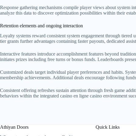
Response gathering mechanisms compile player views about system interact
analyze this data to discover optimization possibilities within their esta
Retention elements and ongoing interaction
Loyalty systems reward consistent system engagement through tiered 
tier grants further advantages containing faster payouts, dedicated assi
Interactive features introduce accomplishment features beyond tradition
initiates prizes including free turns or bonus funds. Leaderboards pres
Customized deals target individual player preferences and habits. Syst
membership achievements. Additional deals encourage following funds a
Consistent offering refreshes sustain attention through fresh game addi
behaviors within the integrated casino en ligne casino environment succ
Athiyan Doors
Quick Links