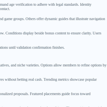
mand age verification to adhere with legal standards. Identity
ontact.
nd game groups. Others offer dynamic guides that illustrate navigation
flow. Conditions display beside bonus content to ensure clarity. Users
tions until validation confirmation finishes.
rnatives, and niche varieties. Options allow members to refine options by
ures without betting real cash. Trending metrics showcase popular
onalized proposals. Featured placements guide focus toward