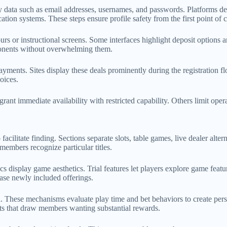
ry data such as email addresses, usernames, and passwords. Platforms de
tion systems. These steps ensure profile safety from the first point of c
s or instructional screens. Some interfaces highlight deposit options a
mponents without overwhelming them.
 payments. Sites display these deals prominently during the registration 
oices.
rant immediate availability with restricted capability. Others limit opera
acilitate finding. Sections separate slots, table games, live dealer alte
members recognize particular titles.
cs display game aesthetics. Trial features let players explore game feat
ase newly included offerings.
These mechanisms evaluate play time and bet behaviors to create pers
nts that draw members wanting substantial rewards.