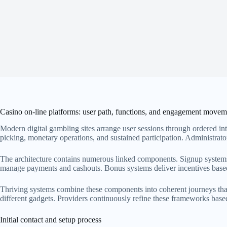
Casino on-line platforms: user path, functions, and engagement movem
Modern digital gambling sites arrange user sessions through ordered in
picking, monetary operations, and sustained participation. Administrator
The architecture contains numerous linked components. Signup systems 
manage payments and cashouts. Bonus systems deliver incentives base
Thriving systems combine these components into coherent journeys that
different gadgets. Providers continuously refine these frameworks based
Initial contact and setup process