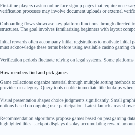
First-time players casino online face signup pages that require necessa
verification processes may involve document uploads or external verifica
Onboarding flows showcase key platform functions through directed tour
structures. The goal involves familiarizing beginners with layout co
Initial rewards often accompany initial registrations to motivate initial
must acknowledge these terms before using available casino gaming ch
Verification periods fluctuate relying on legal systems. Some platforms g
How members find and pick games
Game collections organize material through multiple sorting methods to f
provider or category. Query tools enable immediate title lookups when 
Visual presentation shapes choice judgments significantly. Small graphi
options based on ongoing user participation. Latest launch areas showc
Recommendation algorithms propose games based on past gaming data. 
highlighted titles. Jackpot displays display accumulating reward amou