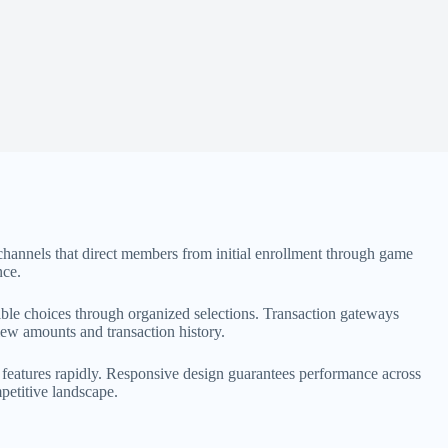
 channels that direct members from initial enrollment through game
nce.
ble choices through organized selections. Transaction gateways
w amounts and transaction history.
features rapidly. Responsive design guarantees performance across
etitive landscape.