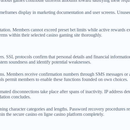
 Various games contribute different amounts toward satisfying these requ
e timeframes display in marketing documentation and user screens. Unuse
oitation. Members cannot exceed preset bet limits while active rewards 
erms within their selected casino gaming site thoroughly.
s. SSL protocols confirm that personal details and financial information 
ystem soundness and identify potential weaknesses.
logins. Members receive confirmation numbers through SMS messages or a
ls permit members to enable these functions founded on own choices.
omated disconnections take place after spans of inactivity. IP address d
dation concludes.
ining character categories and lengths. Password recovery procedures r
hin the secure casino en ligne casino platform completely.