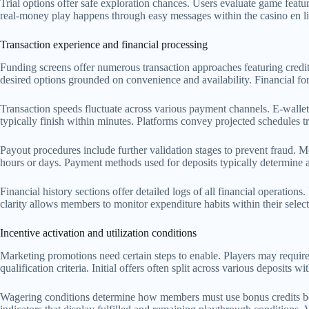
Trial options offer safe exploration chances. Users evaluate game feat
real-money play happens through easy messages within the casino en l
Transaction experience and financial processing
Funding screens offer numerous transaction approaches featuring credit 
desired options grounded on convenience and availability. Financial for
Transaction speeds fluctuate across various payment channels. E-wallet
typically finish within minutes. Platforms convey projected schedules t
Payout procedures include further validation stages to prevent fraud. 
hours or days. Payment methods used for deposits typically determine a
Financial history sections offer detailed logs of all financial operatio
clarity allows members to monitor expenditure habits within their select
Incentive activation and utilization conditions
Marketing promotions need certain steps to enable. Players may requi
qualification criteria. Initial offers often split across various deposits w
Wagering conditions determine how members must use bonus credits bef