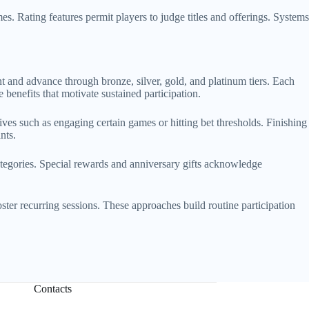
s. Rating features permit players to judge titles and offerings. Systems
nd advance through bronze, silver, gold, and platinum tiers. Each
 benefits that motivate sustained participation.
ves such as engaging certain games or hitting bet thresholds. Finishing
nts.
categories. Special rewards and anniversary gifts acknowledge
ter recurring sessions. These approaches build routine participation
Contacts