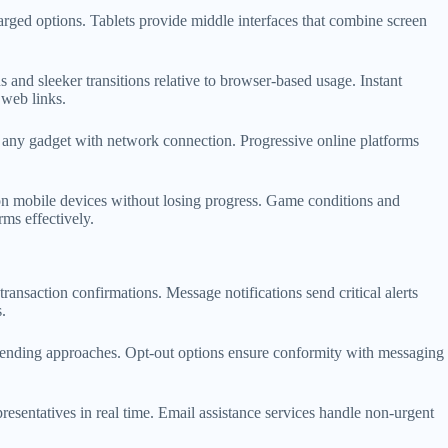
arged options. Tablets provide middle interfaces that combine screen
 and sleeker transitions relative to browser-based usage. Instant
 web links.
n any gadget with network connection. Progressive online platforms
on mobile devices without losing progress. Game conditions and
rms effectively.
saction confirmations. Message notifications send critical alerts
.
 sending approaches. Opt-out options ensure conformity with messaging
resentatives in real time. Email assistance services handle non-urgent