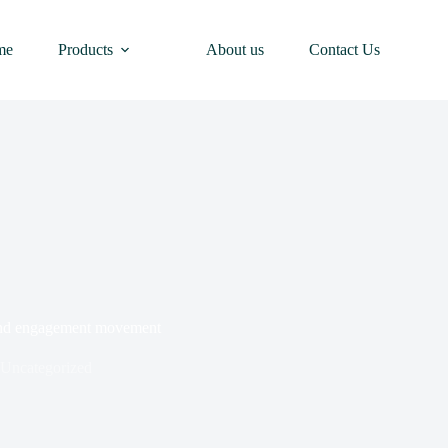
me
Products
About us
Contact Us
, and engagement movement
Uncategorized