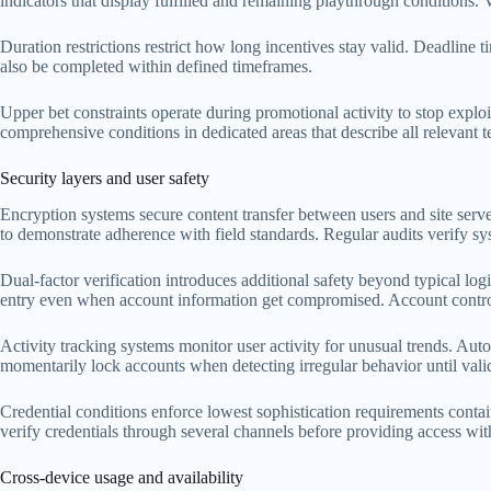
indicators that display fulfilled and remaining playthrough conditions.
Duration restrictions restrict how long incentives stay valid. Deadlin
also be completed within defined timeframes.
Upper bet constraints operate during promotional activity to stop expl
comprehensive conditions in dedicated areas that describe all relevant t
Security layers and user safety
Encryption systems secure content transfer between users and site server
to demonstrate adherence with field standards. Regular audits verify s
Dual-factor verification introduces additional safety beyond typical 
entry even when account information get compromised. Account contro
Activity tracking systems monitor user activity for unusual trends. Aut
momentarily lock accounts when detecting irregular behavior until vali
Credential conditions enforce lowest sophistication requirements conta
verify credentials through several channels before providing access wit
Cross-device usage and availability