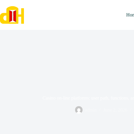
Skip
to
content
Ho
Casino on-line platforms: user path, functions
admin
June 2, 2026