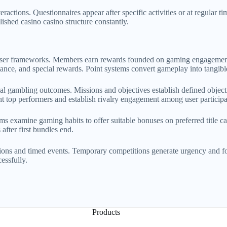
ions. Questionnaires appear after specific activities or at regular time
blished casino casino structure constantly.
user frameworks. Members earn rewards founded on gaming engagement a
stance, and special rewards. Point systems convert gameplay into tangible
al gambling outcomes. Missions and objectives establish defined objecti
ent top performers and establish rivalry engagement among user participa
ems examine gaming habits to offer suitable bonuses on preferred title 
fter first bundles end.
tions and timed events. Temporary competitions generate urgency and fos
essfully.
Products