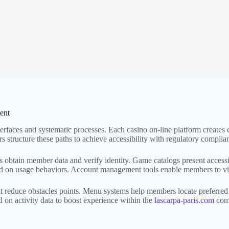
ent
terfaces and systematic processes. Each casino on-line platform creates
s structure these paths to achieve accessibility with regulatory complia
obtain member data and verify identity. Game catalogs present accessi
d on usage behaviors. Account management tools enable members to vie
 reduce obstacles points. Menu systems help members locate preferred 
 on activity data to boost experience within the
lascarpa-paris.com
comp