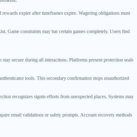
irements.
d rewards expire after timeframes expire. Wagering obligations must
exist. Game constraints may bar certain games completely. Users find
stay secure during all interactions. Platforms present protection seals
uthenticator tools. This secondary confirmation stops unauthorized
etection recognizes signin efforts from unexpected places. Systems may
equire email validations or safety prompts. Account recovery methods