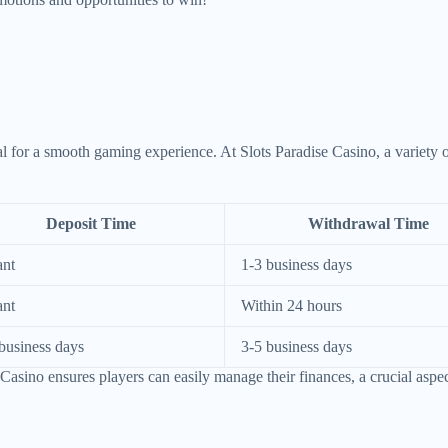
l for a smooth gaming experience. At Slots Paradise Casino, a variety 
Deposit Time
Withdrawal Time
ant
1-3 business days
ant
Within 24 hours
business days
3-5 business days
asino ensures players can easily manage their finances, a crucial aspect