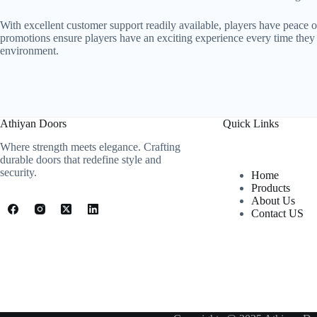
With excellent customer support readily available, players have peace o
promotions ensure players have an exciting experience every time they 
environment.
Athiyan Doors
Quick Links
Where strength meets elegance. Crafting
durable doors that redefine style and
security.
Home
Products
About Us
Contact US