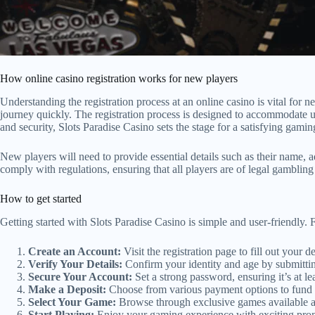
How online casino registration works for new players
Understanding the registration process at an online casino is vital for n
journey quickly. The registration process is designed to accommodate us
and security, Slots Paradise Casino sets the stage for a satisfying gami
New players will need to provide essential details such as their name, ad
comply with regulations, ensuring that all players are of legal gambling
How to get started
Getting started with Slots Paradise Casino is simple and user-friendly. 
Create an Account:
Visit the registration page to fill out your de
Verify Your Details:
Confirm your identity and age by submitti
Secure Your Account:
Set a strong password, ensuring it’s at le
Make a Deposit:
Choose from various payment options to fund 
Select Your Game:
Browse through exclusive games available an
Start Playing:
Enjoy your gaming experience with exciting prom