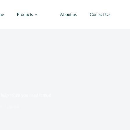
me
Products
About us
Contact Us
g help when you need it most
26
public