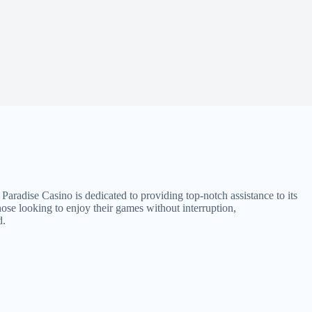
Paradise Casino is dedicated to providing top-notch assistance to its
ose looking to enjoy their games without interruption,
d.