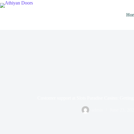
Skip
to
content
Ho
Customer support at Slots Paradise Casino: Gettin
admin
June 23, 20