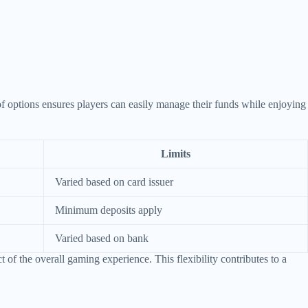
of options ensures players can easily manage their funds while enjoying
Limits
Varied based on card issuer
Minimum deposits apply
Varied based on bank
 of the overall gaming experience. This flexibility contributes to a