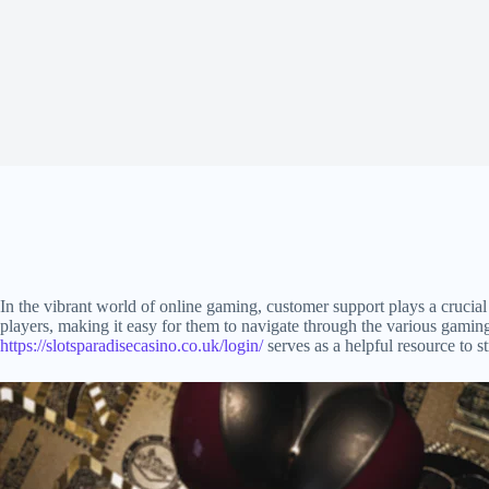
In the vibrant world of online gaming, customer support plays a crucial
players, making it easy for them to navigate through the various gaming
https://slotsparadisecasino.co.uk/login/
serves as a helpful resource to 