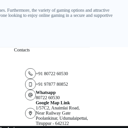
ues. Furthermore, the variety of gaming options and attractive
nyone looking to enjoy online gaming in a secure and supportive
Contacts
+91 80722 60530
+91 97877 80852
Whatsapp
80722 60530
Google Map Link
1/57C2, Anaimlai Road,
Near Railway Gate
Poolankinar, Udumalaipettai,
Tiruppur - 642122