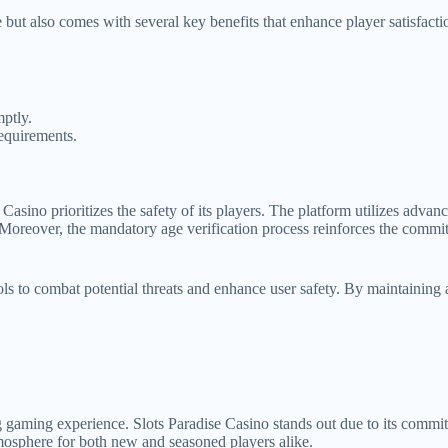
 but also comes with several key benefits that enhance player satisfact
mptly.
requirements.
Casino prioritizes the safety of its players. The platform utilizes advan
 Moreover, the mandatory age verification process reinforces the commit
cols to combat potential threats and enhance user safety. By maintaining
.
g gaming experience. Slots Paradise Casino stands out due to its commit
mosphere for both new and seasoned players alike.