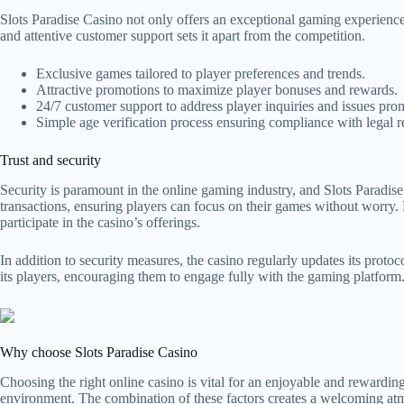
Slots Paradise Casino not only offers an exceptional gaming experience
and attentive customer support sets it apart from the competition.
Exclusive games tailored to player preferences and trends.
Attractive promotions to maximize player bonuses and rewards.
24/7 customer support to address player inquiries and issues pro
Simple age verification process ensuring compliance with legal 
Trust and security
Security is paramount in the online gaming industry, and Slots Paradise 
transactions, ensuring players can focus on their games without worry.
participate in the casino’s offerings.
In addition to security measures, the casino regularly updates its proto
its players, encouraging them to engage fully with the gaming platform
Why choose Slots Paradise Casino
Choosing the right online casino is vital for an enjoyable and rewardin
environment. The combination of these factors creates a welcoming at