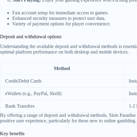
Fast account setup for immediate access to games.
Enhanced security measures to protect user data.
Variety of payment options for player convenience.
Deposit and withdrawal options
Understanding the available deposit and withdrawal methods is essentia
optimal platform performance on both desktop and mobile devices.
Method
Credit/Debit Cards
Inst
eWallets (e.g., PayPal, Skrill)
Inst
Bank Transfers
1-2 
By offering a range of deposit and withdrawal methods, Slots Paradise C
positive user experience, particularly for those new to online gambling.
Key benefits