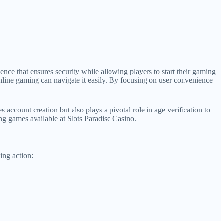
ience that ensures security while allowing players to start their gaming
online gaming can navigate it easily. By focusing on user convenience
s account creation but also plays a pivotal role in age verification to
ing games available at Slots Paradise Casino.
ing action: