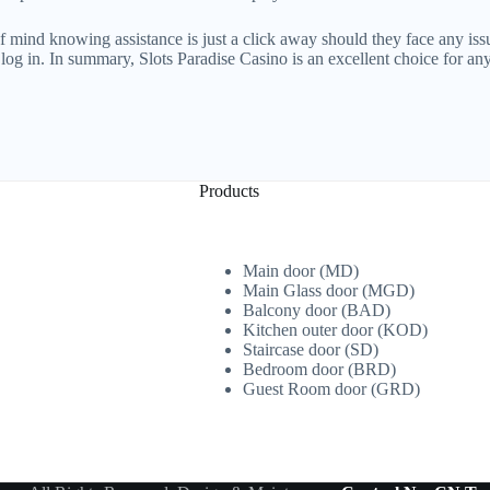
f mind knowing assistance is just a click away should they face any iss
log in. In summary, Slots Paradise Casino is an excellent choice for a
Products
Main door (MD)
Main Glass door (MGD)
Balcony door (BAD)
Kitchen outer door (KOD)
Staircase door (SD)
Bedroom door (BRD)
Guest Room door (GRD)