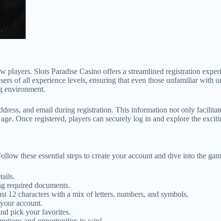
ew players. Slots Paradise Casino offers a streamlined registration exper
ers of all experience levels, ensuring that even those unfamiliar with 
ng environment.
dress, and email during registration. This information not only facilitate
 age. Once registered, players can securely log in and explore the excit
Follow these essential steps to create your account and dive into the gam
tails.
ng required documents.
ast 12 characters with a mix of letters, numbers, and symbols.
your account.
d pick your favorites.
otions and opportunities to win!