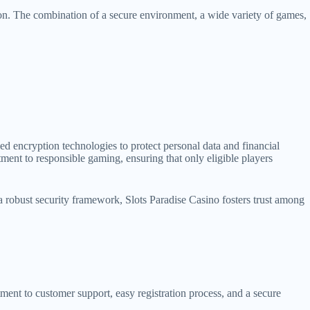
ion. The combination of a secure environment, a wide variety of games,
ced encryption technologies to protect personal data and financial
ment to responsible gaming, ensuring that only eligible players
 a robust security framework, Slots Paradise Casino fosters trust among
ment to customer support, easy registration process, and a secure