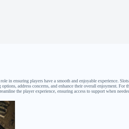
 role in ensuring players have a smooth and enjoyable experience. Slots 
 options, address concerns, and enhance their overall enjoyment. For th
streamline the player experience, ensuring access to support when neede