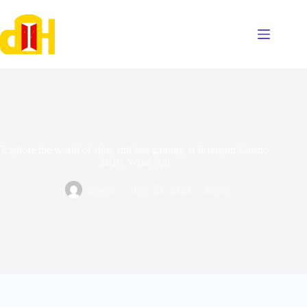
Skip
to
content
Explore the world of slots and fast gaming at Instaspin Casino
2026: What you
admin
June 23, 2026
public