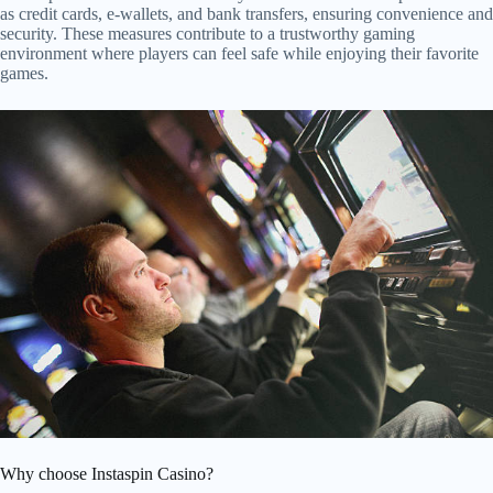
as credit cards, e-wallets, and bank transfers, ensuring convenience and
security. These measures contribute to a trustworthy gaming
environment where players can feel safe while enjoying their favorite
games.
Why choose Instaspin Casino?