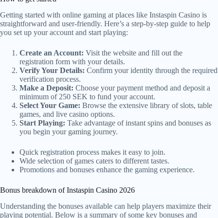
Getting started with online gaming at places like Instaspin Casino is
straightforward and user-friendly. Here’s a step-by-step guide to help
you set up your account and start playing:
Create an Account:
Visit the website and fill out the
registration form with your details.
Verify Your Details:
Confirm your identity through the required
verification process.
Make a Deposit:
Choose your payment method and deposit a
minimum of 250 SEK to fund your account.
Select Your Game:
Browse the extensive library of slots, table
games, and live casino options.
Start Playing:
Take advantage of instant spins and bonuses as
you begin your gaming journey.
Quick registration process makes it easy to join.
Wide selection of games caters to different tastes.
Promotions and bonuses enhance the gaming experience.
Bonus breakdown of Instaspin Casino 2026
Understanding the bonuses available can help players maximize their
playing potential. Below is a summary of some key bonuses and