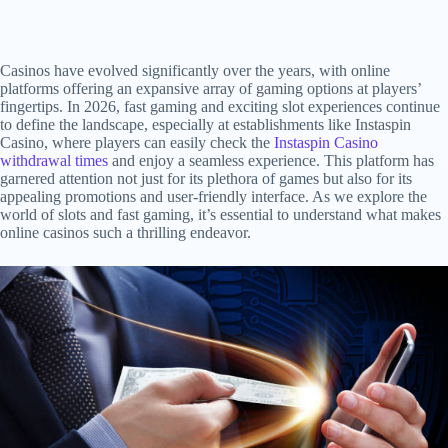
Casinos have evolved significantly over the years, with online
platforms offering an expansive array of gaming options at players’
fingertips. In 2026, fast gaming and exciting slot experiences continue
to define the landscape, especially at establishments like Instaspin
Casino, where players can easily check the
Instaspin Casino
withdrawal times
and enjoy a seamless experience. This platform has
garnered attention not just for its plethora of games but also for its
appealing promotions and user-friendly interface. As we explore the
world of slots and fast gaming, it’s essential to understand what makes
online casinos such a thrilling endeavor.