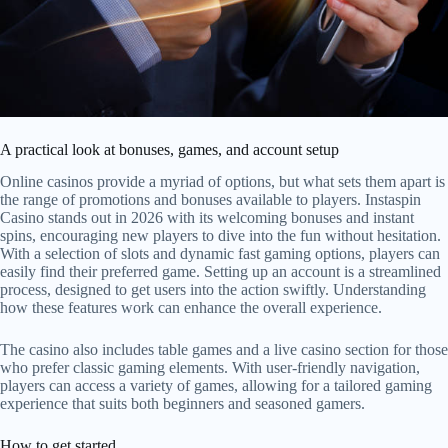
A practical look at bonuses, games, and account setup
Online casinos provide a myriad of options, but what sets them apart is
the range of promotions and bonuses available to players. Instaspin
Casino stands out in 2026 with its welcoming bonuses and instant
spins, encouraging new players to dive into the fun without hesitation.
With a selection of slots and dynamic fast gaming options, players can
easily find their preferred game. Setting up an account is a streamlined
process, designed to get users into the action swiftly. Understanding
how these features work can enhance the overall experience.
The casino also includes table games and a live casino section for those
who prefer classic gaming elements. With user-friendly navigation,
players can access a variety of games, allowing for a tailored gaming
experience that suits both beginners and seasoned gamers.
How to get started