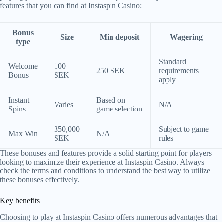
features that you can find at Instaspin Casino:
Bonus
Size
Min deposit
Wagering
type
Standard
Welcome
100
250 SEK
requirements
Bonus
SEK
apply
Instant
Based on
Varies
N/A
Spins
game selection
350,000
Subject to game
Max Win
N/A
SEK
rules
These bonuses and features provide a solid starting point for players
looking to maximize their experience at Instaspin Casino. Always
check the terms and conditions to understand the best way to utilize
these bonuses effectively.
Key benefits
Choosing to play at Instaspin Casino offers numerous advantages that