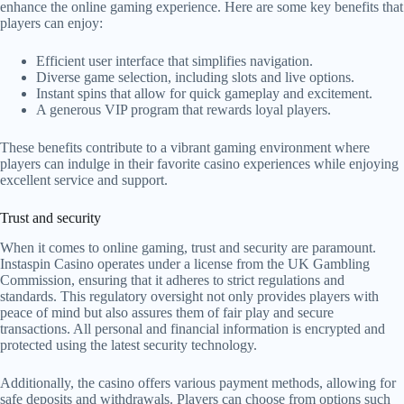
enhance the online gaming experience. Here are some key benefits that
players can enjoy:
Efficient user interface that simplifies navigation.
Diverse game selection, including slots and live options.
Instant spins that allow for quick gameplay and excitement.
A generous VIP program that rewards loyal players.
These benefits contribute to a vibrant gaming environment where
players can indulge in their favorite casino experiences while enjoying
excellent service and support.
Trust and security
When it comes to online gaming, trust and security are paramount.
Instaspin Casino operates under a license from the UK Gambling
Commission, ensuring that it adheres to strict regulations and
standards. This regulatory oversight not only provides players with
peace of mind but also assures them of fair play and secure
transactions. All personal and financial information is encrypted and
protected using the latest security technology.
Additionally, the casino offers various payment methods, allowing for
safe deposits and withdrawals. Players can choose from options such