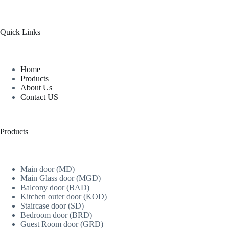
Quick Links
Home
Products
About Us
Contact US
Products
Main door (MD)
Main Glass door (MGD)
Balcony door (BAD)
Kitchen outer door (KOD)
Staircase door (SD)
Bedroom door (BRD)
Guest Room door (GRD)