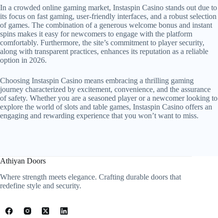
In a crowded online gaming market, Instaspin Casino stands out due to
its focus on fast gaming, user-friendly interfaces, and a robust selection
of games. The combination of a generous welcome bonus and instant
spins makes it easy for newcomers to engage with the platform
comfortably. Furthermore, the site’s commitment to player security,
along with transparent practices, enhances its reputation as a reliable
option in 2026.
Choosing Instaspin Casino means embracing a thrilling gaming
journey characterized by excitement, convenience, and the assurance
of safety. Whether you are a seasoned player or a newcomer looking to
explore the world of slots and table games, Instaspin Casino offers an
engaging and rewarding experience that you won’t want to miss.
Athiyan Doors
Where strength meets elegance. Crafting durable doors that
redefine style and security.