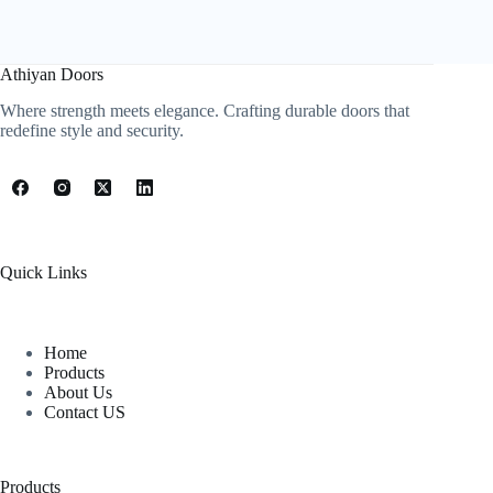
Athiyan Doors
Where strength meets elegance. Crafting durable doors that
redefine style and security.
Quick Links
Home
Products
About Us
Contact US
Products