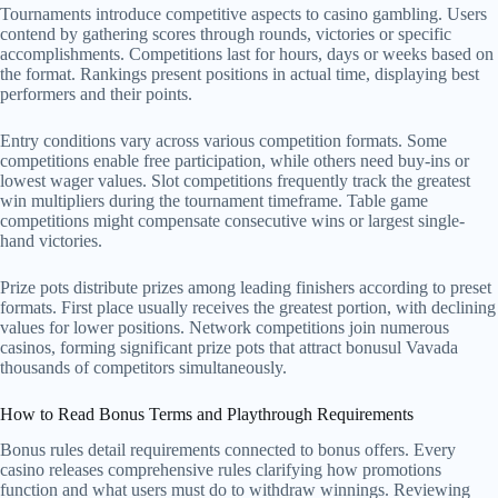
Tournaments introduce competitive aspects to casino gambling. Users
contend by gathering scores through rounds, victories or specific
accomplishments. Competitions last for hours, days or weeks based on
the format. Rankings present positions in actual time, displaying best
performers and their points.
Entry conditions vary across various competition formats. Some
competitions enable free participation, while others need buy-ins or
lowest wager values. Slot competitions frequently track the greatest
win multipliers during the tournament timeframe. Table game
competitions might compensate consecutive wins or largest single-
hand victories.
Prize pots distribute prizes among leading finishers according to preset
formats. First place usually receives the greatest portion, with declining
values for lower positions. Network competitions join numerous
casinos, forming significant prize pots that attract bonusul Vavada
thousands of competitors simultaneously.
How to Read Bonus Terms and Playthrough Requirements
Bonus rules detail requirements connected to bonus offers. Every
casino releases comprehensive rules clarifying how promotions
function and what users must do to withdraw winnings. Reviewing