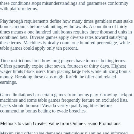
these conditions stops misunderstandings and guarantees conformity
with platform terms.
Playthrough requirements define how many times gamblers must stake
bonus amounts before submitting withdrawals. A condition of thirty
times means a one hundred unit bonus requires three thousand units in
combined bets. Diverse games apply diverse rates toward satisfying
these terms. Machines typically count one hundred percentage, while
table games could apply only ten percent.
Time restrictions limit how long players have to meet betting terms.
Offers generally expire after seven, fourteen or thirty days. Highest
wager limits block users from placing large bets while utilizing bonus
money. Breaking these caps might forfeit the offer and related
earnings.
Game limitations bar certain games from bonus play. Growing jackpot
machines and some table games frequently feature on excluded lists.
Users should bonusul Vavada verify qualifying titles before
commencing bonus betting to evade breaches.
Methods to Gain Greater Value from Online Casino Promotions
Maximizing offer value demands meticulous planning and informed