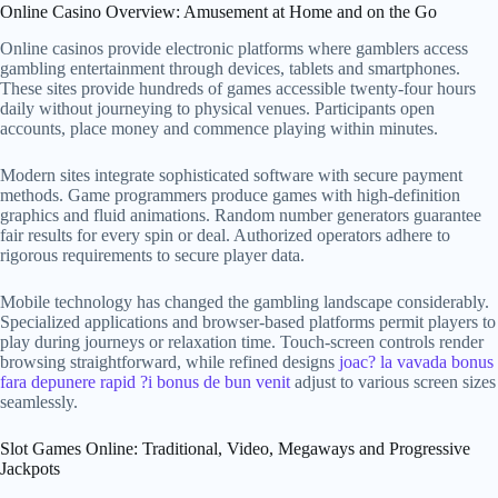
Online Casino Overview: Amusement at Home and on the Go
Online casinos provide electronic platforms where gamblers access
gambling entertainment through devices, tablets and smartphones.
These sites provide hundreds of games accessible twenty-four hours
daily without journeying to physical venues. Participants open
accounts, place money and commence playing within minutes.
Modern sites integrate sophisticated software with secure payment
methods. Game programmers produce games with high-definition
graphics and fluid animations. Random number generators guarantee
fair results for every spin or deal. Authorized operators adhere to
rigorous requirements to secure player data.
Mobile technology has changed the gambling landscape considerably.
Specialized applications and browser-based platforms permit players to
play during journeys or relaxation time. Touch-screen controls render
browsing straightforward, while refined designs
joac? la vavada bonus
fara depunere rapid ?i bonus de bun venit
adjust to various screen sizes
seamlessly.
Slot Games Online: Traditional, Video, Megaways and Progressive
Jackpots