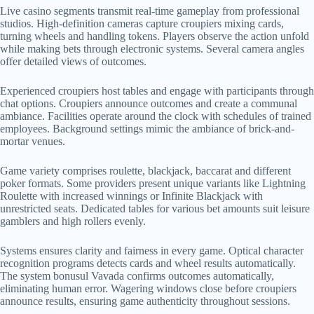
Live casino segments transmit real-time gameplay from professional
studios. High-definition cameras capture croupiers mixing cards,
turning wheels and handling tokens. Players observe the action unfold
while making bets through electronic systems. Several camera angles
offer detailed views of outcomes.
Experienced croupiers host tables and engage with participants through
chat options. Croupiers announce outcomes and create a communal
ambiance. Facilities operate around the clock with schedules of trained
employees. Background settings mimic the ambiance of brick-and-
mortar venues.
Game variety comprises roulette, blackjack, baccarat and different
poker formats. Some providers present unique variants like Lightning
Roulette with increased winnings or Infinite Blackjack with
unrestricted seats. Dedicated tables for various bet amounts suit leisure
gamblers and high rollers evenly.
Systems ensures clarity and fairness in every game. Optical character
recognition programs detects cards and wheel results automatically.
The system bonusul Vavada confirms outcomes automatically,
eliminating human error. Wagering windows close before croupiers
announce results, ensuring game authenticity throughout sessions.