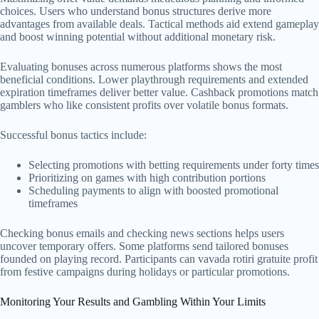
choices. Users who understand bonus structures derive more
advantages from available deals. Tactical methods aid extend gameplay
and boost winning potential without additional monetary risk.
Evaluating bonuses across numerous platforms shows the most
beneficial conditions. Lower playthrough requirements and extended
expiration timeframes deliver better value. Cashback promotions match
gamblers who like consistent profits over volatile bonus formats.
Successful bonus tactics include:
Selecting promotions with betting requirements under forty times
Prioritizing on games with high contribution portions
Scheduling payments to align with boosted promotional
timeframes
Checking bonus emails and checking news sections helps users
uncover temporary offers. Some platforms send tailored bonuses
founded on playing record. Participants can vavada rotiri gratuite profit
from festive campaigns during holidays or particular promotions.
Monitoring Your Results and Gambling Within Your Limits