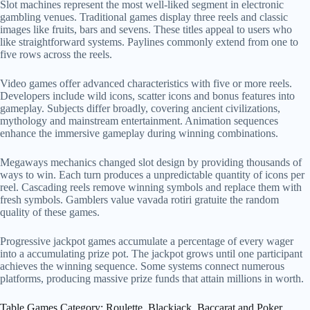
Slot machines represent the most well-liked segment in electronic
gambling venues. Traditional games display three reels and classic
images like fruits, bars and sevens. These titles appeal to users who
like straightforward systems. Paylines commonly extend from one to
five rows across the reels.
Video games offer advanced characteristics with five or more reels.
Developers include wild icons, scatter icons and bonus features into
gameplay. Subjects differ broadly, covering ancient civilizations,
mythology and mainstream entertainment. Animation sequences
enhance the immersive gameplay during winning combinations.
Megaways mechanics changed slot design by providing thousands of
ways to win. Each turn produces a unpredictable quantity of icons per
reel. Cascading reels remove winning symbols and replace them with
fresh symbols. Gamblers value vavada rotiri gratuite the random
quality of these games.
Progressive jackpot games accumulate a percentage of every wager
into a accumulating prize pot. The jackpot grows until one participant
achieves the winning sequence. Some systems connect numerous
platforms, producing massive prize funds that attain millions in worth.
Table Games Category: Roulette, Blackjack, Baccarat and Poker