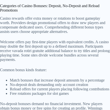
Categories of Casino Bonuses: Deposit, No-Deposit and Reload
Promotions
Casino rewards offer extra money or rotations to boost gameplay
worth. Providers design promotional offers to draw new players and
compensate dedicated users. Comprehending different bonus types
assists users choose appropriate alternatives.
Welcome offers pay first-time players with equivalent credits. A casino
may double the first deposit up to a defined maximum. Participants
receive vavada rotiri gratuite additional balance to try titles and prolong
playing time. Some sites divide welcome bundles across several
payments.
Common bonus kinds feature:
Match bonuses that increase deposit amounts by a percentage
No-deposit deals demanding only account creation
Reload offers for current players placing following contributions
Free rotations packages for slot games
No-deposit bonuses demand no financial investment. New players
obtain bonus money or free spins for creating an profile. Winnings