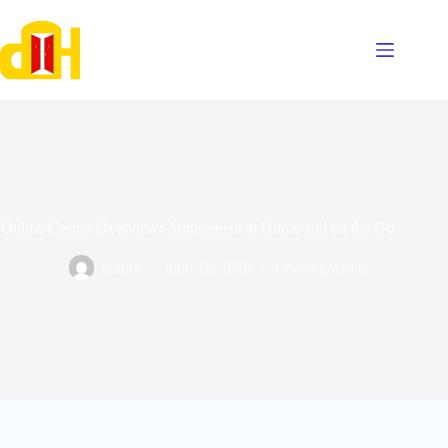
Skip
to
content
Online Casino Overview: Amusement at Home and on the Go
admin
June 19, 2026
Uncategorized