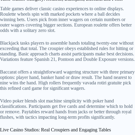
Table games deliver classic casino experiences to online displays.
Roulette wheels spin with marked pockets where a ball decides
winning bets. Users pick from inner wagers on certain numbers or
outer wagers covering bigger sections. European roulette offers better
odds with a solitary zero slot.
Blackjack tasks players to assemble hands totaling twenty-one without
exceeding that total. The croupier obeys established rules for hitting or
standing. Basic approach charts assist participants make best decisions.
Variations feature Spanish 21, Pontoon and Double Exposure versions.
Baccarat offers a straightforward wagering structure with three primary
options: player hand, banker hand or draw result. The hand nearest to
nine wins the hand. High rollers frequently vavada rotiri gratuite pick
this refined card game for significant wagers.
Video poker blends slot machine simplicity with poker hand
classifications. Participants get five cards and determine which to hold
or remove. Paytables reward hands from jacks or better through royal
flushes, with tactics impacting long-term profits significantly.
Live Casino Studios: Real Croupiers and Engaging Tables