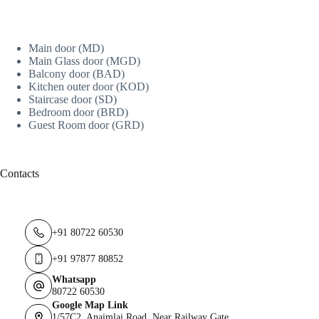
Main door (MD)
Main Glass door (MGD)
Balcony door (BAD)
Kitchen outer door (KOD)
Staircase door (SD)
Bedroom door (BRD)
Guest Room door (GRD)
Contacts
+91 80722 60530
+91 97877 80852
Whatsapp
80722 60530
Google Map Link
1/57C2, Anaimlai Road, Near Railway Gate