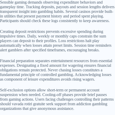
Sensible gaming demands observing expenditure behaviors and
gameplay time. Tracking deposits, payouts and session lengths delivers
transparent insight into gambling habits. Several casinos provide built-
in utilities that present payment history and period spent playing.
Participants should check these logs consistently to keep awareness.
Creating deposit restrictions prevents excessive spending during
impulsive times. Daily, weekly or monthly caps constrain the sum
players can deposit to their profiles. Loss restrictions halt play
automatically when losses attain preset limits. Session time reminders
alert gamblers after specified timeframes, encouraging breaks.
Financial preparation separates entertainment resources from essential
expenses. Designating a fixed amount for wagering ensures financial
obligations remain protected. Never chasing losses constitutes a
fundamental principle of controlled gambling. Acknowledging losses
as component of leisure expenditures avoids rising wagers.
Self-exclusion options allow short-term or permanent account
suspension when needed. Cooling-off phases provide brief pauses
from gaming actions. Users facing challenges controlling their patterns
should vavada rotiri gratuite seek support from addiction gambling
organizations that give anonymous assistance.