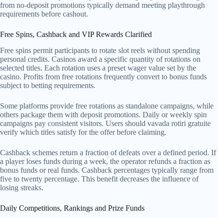
from no-deposit promotions typically demand meeting playthrough
requirements before cashout.
Free Spins, Cashback and VIP Rewards Clarified
Free spins permit participants to rotate slot reels without spending
personal credits. Casinos award a specific quantity of rotations on
selected titles. Each rotation uses a preset wager value set by the
casino. Profits from free rotations frequently convert to bonus funds
subject to betting requirements.
Some platforms provide free rotations as standalone campaigns, while
others package them with deposit promotions. Daily or weekly spin
campaigns pay consistent visitors. Users should vavada rotiri gratuite
verify which titles satisfy for the offer before claiming.
Cashback schemes return a fraction of defeats over a defined period. If
a player loses funds during a week, the operator refunds a fraction as
bonus funds or real funds. Cashback percentages typically range from
five to twenty percentage. This benefit decreases the influence of
losing streaks.
Daily Competitions, Rankings and Prize Funds