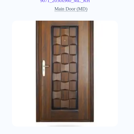
9071_2050x960_ML_RH
Main Door (MD)