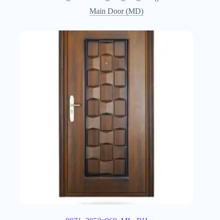
Main Door (MD)