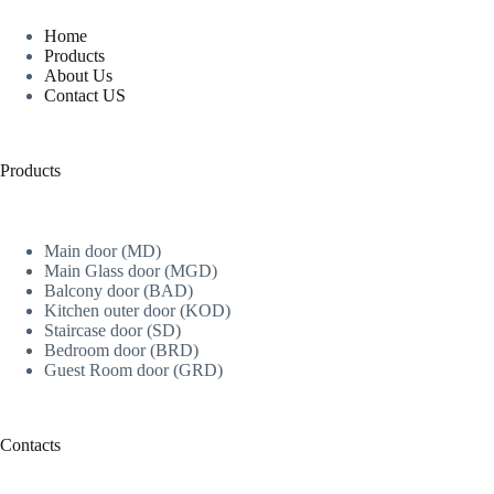
Home
Products
About Us
Contact US
Products
Main door (MD)
Main Glass door (MGD)
Balcony door (BAD)
Kitchen outer door (KOD)
Staircase door (SD)
Bedroom door (BRD)
Guest Room door (GRD)
Contacts