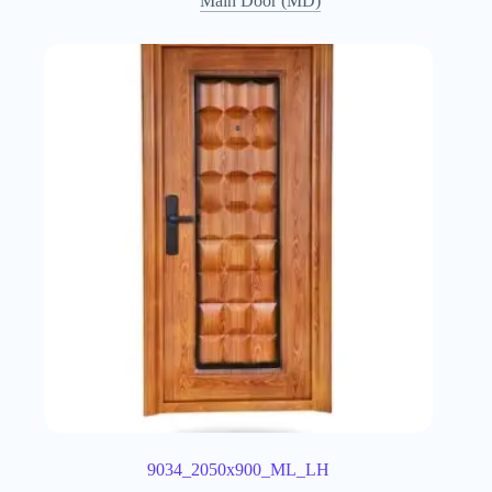
Main Door (MD)
9034_2050x900_ML_LH