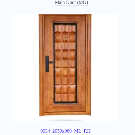
Main Door (MD)
9034_2050x960_ML_RH