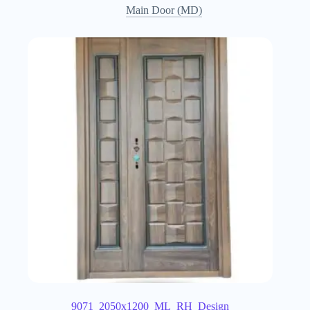
Main Door (MD)
9071_2050x1200_ML_RH_Design