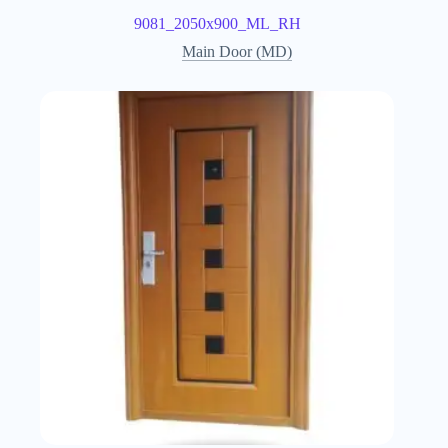
9081_2050x900_ML_RH
Main Door (MD)