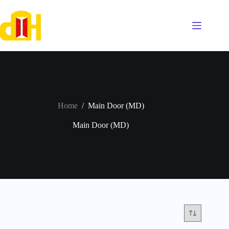
Skip
to
content
Home
/
Main Door (MD)
Main Door (MD)