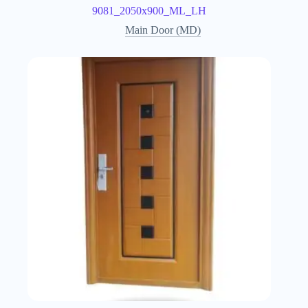
9081_2050x900_ML_LH
Main Door (MD)