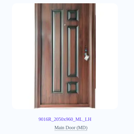
9016R_2050x960_ML_LH
Main Door (MD)