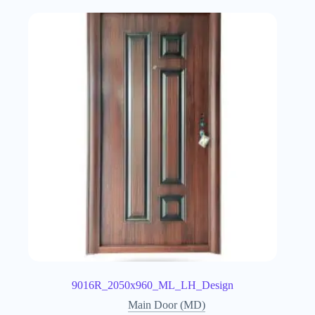
9016R_2050x960_ML_LH_Design
Main Door (MD)