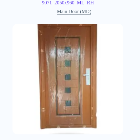
9071_2050x960_ML_RH
Main Door (MD)