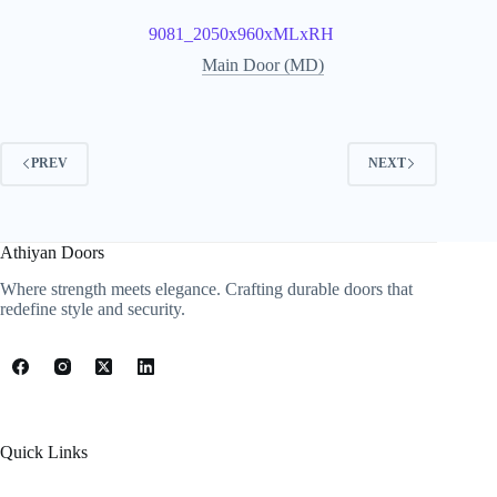
9081_2050x960xMLxRH
Main Door (MD)
PREV
NEXT
Athiyan Doors
Where strength meets elegance. Crafting durable doors that
redefine style and security.
Quick Links