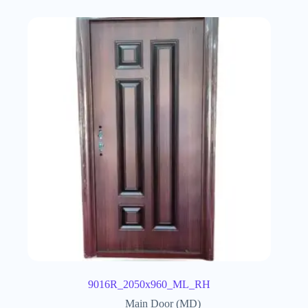
9016R_2050x960_ML_RH
Main Door (MD)