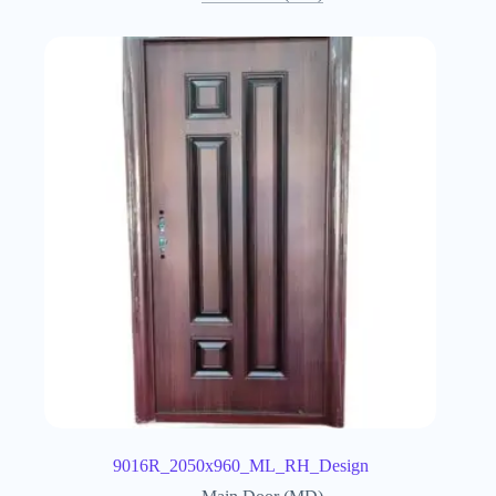
9016R_2050x960_ML_RH_Design