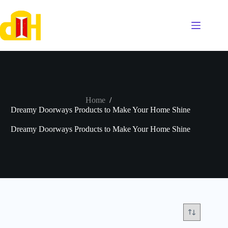
Skip
to
content
Home
/
Dreamy Doorways Products to Make Your Home Shine
Dreamy Doorways Products to Make Your Home Shine