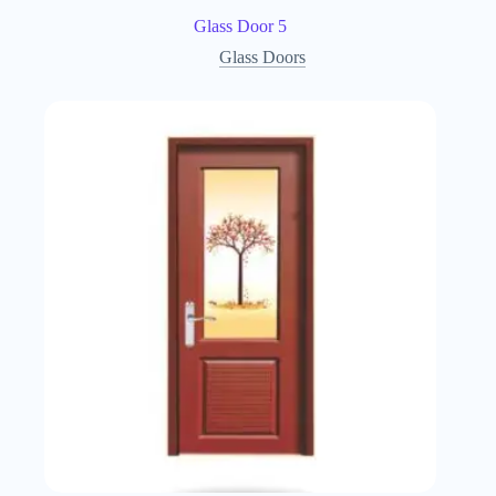
Glass Door 5
Glass Doors