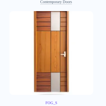
Contemporary Doors
FOG_S