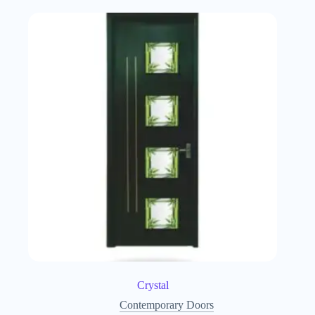
Crystal
Contemporary Doors