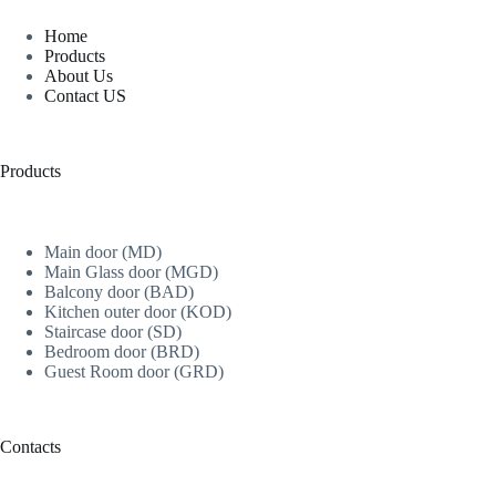
Home
Products
About Us
Contact US
Products
Main door (MD)
Main Glass door (MGD)
Balcony door (BAD)
Kitchen outer door (KOD)
Staircase door (SD)
Bedroom door (BRD)
Guest Room door (GRD)
Contacts