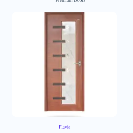
Premium Doors
Flavia