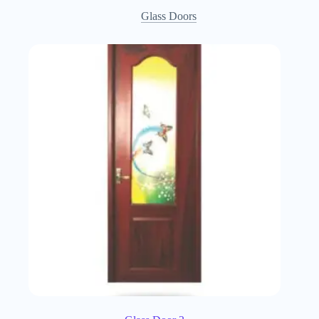
Glass Doors