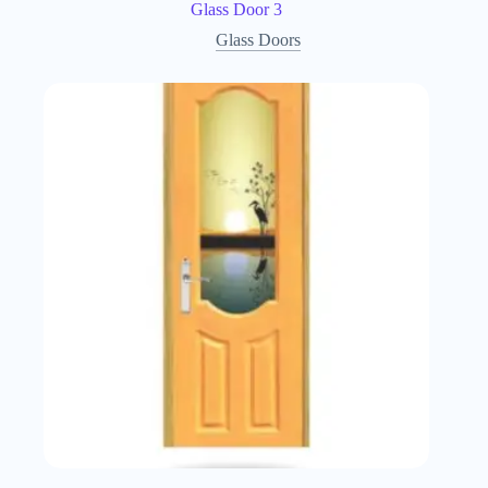
Glass Door 3
Glass Doors