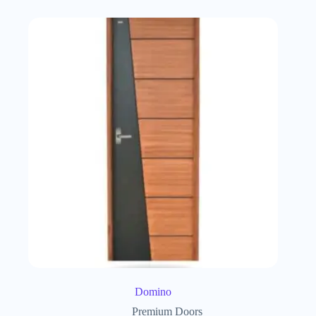
Domino
Premium Doors