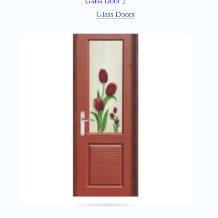
Glass Door 2
Glass Doors