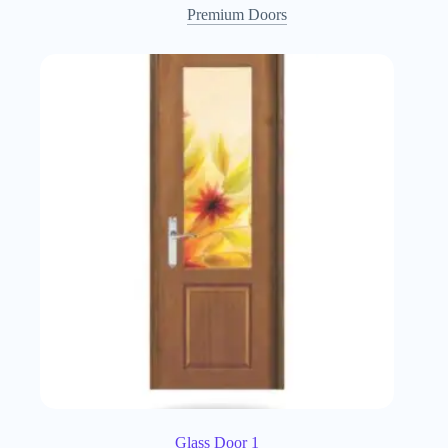
Premium Doors
Glass Door 1