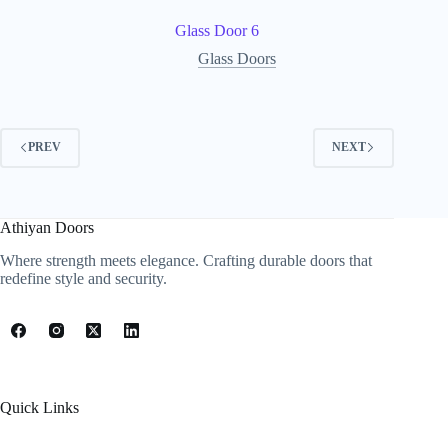
Glass Door 6
Glass Doors
PREV
NEXT
Athiyan Doors
Where strength meets elegance. Crafting durable doors that
redefine style and security.
Quick Links