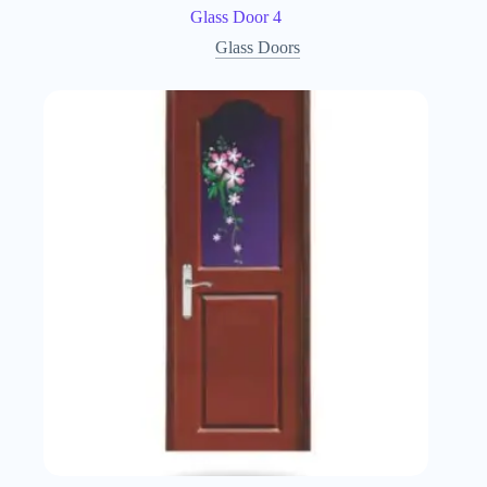
Glass Door 4
Glass Doors