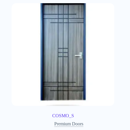
COSMO_S
Premium Doors