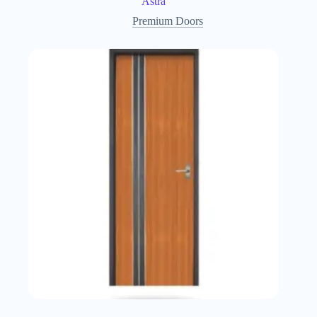
Astra
Premium Doors