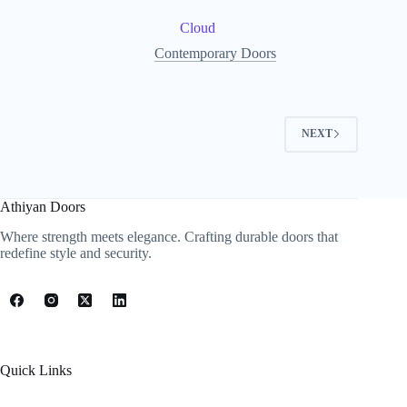
Cloud
Contemporary Doors
NEXT
Athiyan Doors
Where strength meets elegance. Crafting durable doors that
redefine style and security.
Quick Links