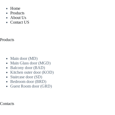
Home
Products
About Us
Contact US
Products
Main door (MD)
Main Glass door (MGD)
Balcony door (BAD)
Kitchen outer door (KOD)
Staircase door (SD)
Bedroom door (BRD)
Guest Room door (GRD)
Contacts