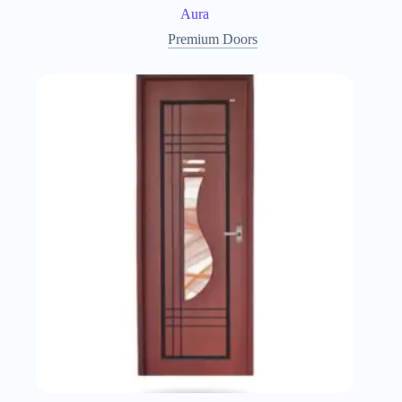
Aura
Premium Doors