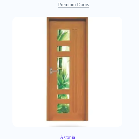
Premium Doors
Astonia