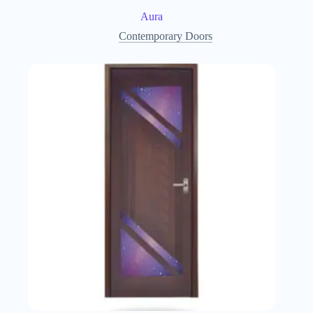
Aura
Contemporary Doors