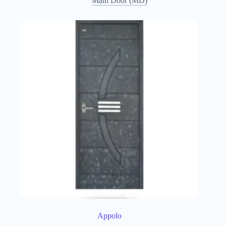
Main Door (MD)
Appolo