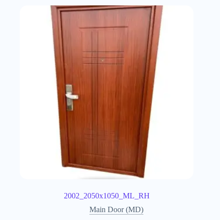
2002_2050x1050_ML_RH
Main Door (MD)