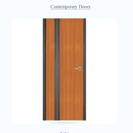
Contemporary Doors