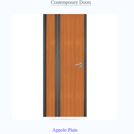
Contemporary Doors
Appolo Plain