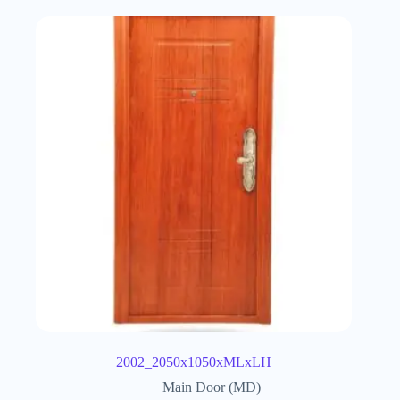
2002_2050x1050xMLxLH
Main Door (MD)