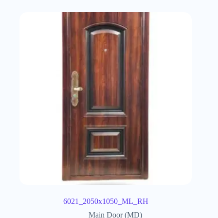
6021_2050x1050_ML_RH
Main Door (MD)