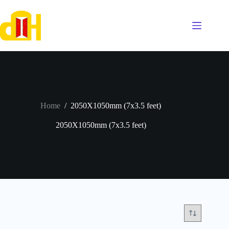
Skip
to
content
Home
/
2050X1050mm (7x3.5 feet)
2050X1050mm (7x3.5 feet)