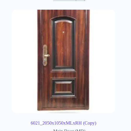
6021_2050x1050xMLxRH (Copy)