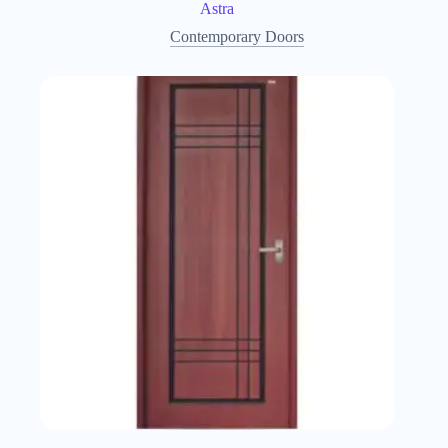
Astra
Contemporary Doors