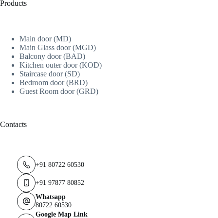
Products
Main door (MD)
Main Glass door (MGD)
Balcony door (BAD)
Kitchen outer door (KOD)
Staircase door (SD)
Bedroom door (BRD)
Guest Room door (GRD)
Contacts
+91 80722 60530
+91 97877 80852
Whatsapp
80722 60530
Google Map Link