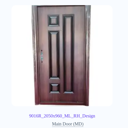
9016R_2050x960_ML_RH_Design
Main Door (MD)