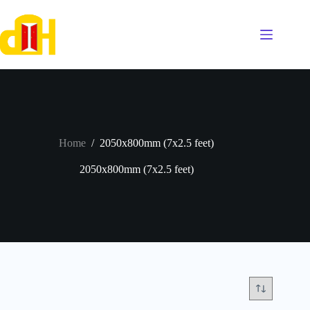
Skip
to
content
Home
/
2050x800mm (7x2.5 feet)
2050x800mm (7x2.5 feet)