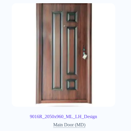
9016R_2050x960_ML_LH_Design
Main Door (MD)