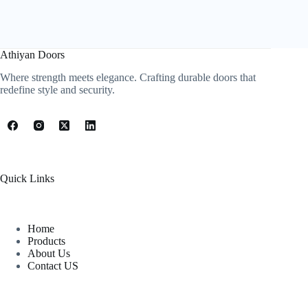
Athiyan Doors
Where strength meets elegance. Crafting durable doors that
redefine style and security.
Quick Links
Home
Products
About Us
Contact US