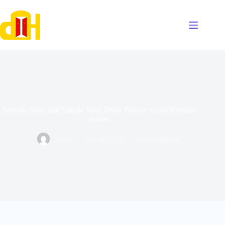
Skip
to
content
Smooth Spins and Simple Wins Draw Players to payid online
pokies
admin
July 4, 2026
Uncategorized