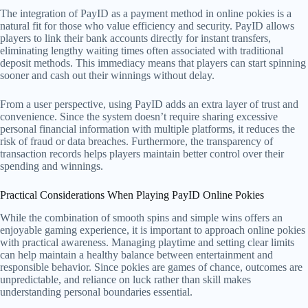
The integration of PayID as a payment method in online pokies is a
natural fit for those who value efficiency and security. PayID allows
players to link their bank accounts directly for instant transfers,
eliminating lengthy waiting times often associated with traditional
deposit methods. This immediacy means that players can start spinning
sooner and cash out their winnings without delay.
From a user perspective, using PayID adds an extra layer of trust and
convenience. Since the system doesn’t require sharing excessive
personal financial information with multiple platforms, it reduces the
risk of fraud or data breaches. Furthermore, the transparency of
transaction records helps players maintain better control over their
spending and winnings.
Practical Considerations When Playing PayID Online Pokies
While the combination of smooth spins and simple wins offers an
enjoyable gaming experience, it is important to approach online pokies
with practical awareness. Managing playtime and setting clear limits
can help maintain a healthy balance between entertainment and
responsible behavior. Since pokies are games of chance, outcomes are
unpredictable, and reliance on luck rather than skill makes
understanding personal boundaries essential.