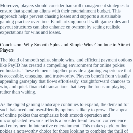
Moreover, players should consider bankroll management strategies to
ensure that spending aligns with their entertainment budget. This
approach helps prevent chasing losses and supports a sustainable
gaming practice over time. Familiarizing oneself with game rules and
payout structures can also enhance enjoyment by setting realistic
expectations for wins and losses.
Conclusion: Why Smooth Spins and Simple Wins Continue to Attract
Players
The blend of smooth spins, simple wins, and efficient payment options
like PayID has created a compelling environment for online pokies
enthusiasts. These elements together provide a gaming experience that
is accessible, engaging, and trustworthy. Players benefit from visually
appealing gameplay that flows effortlessly, straightforward chances to
win, and quick financial transactions that keep the focus on playing
rather than waiting.
As the digital gaming landscape continues to expand, the demand for
such balanced and user-friendly options is likely to grow. The appeal
of online pokies that emphasize both smooth operation and
uncomplicated rewards reflects a broader trend toward convenience
and enjoyment in interactive entertainment. This makes payid online
pokies a noteworthy choice for those looking to combine the thrill of