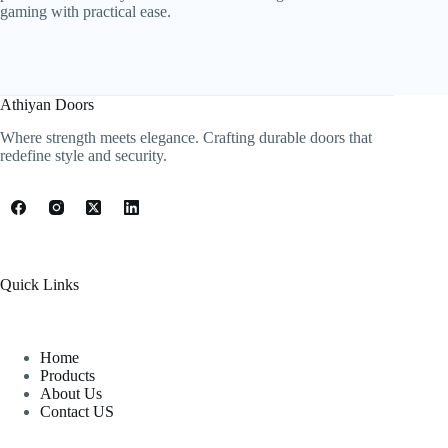
gaming with practical ease.
Athiyan Doors
Where strength meets elegance. Crafting durable doors that
redefine style and security.
Quick Links
Home
Products
About Us
Contact US