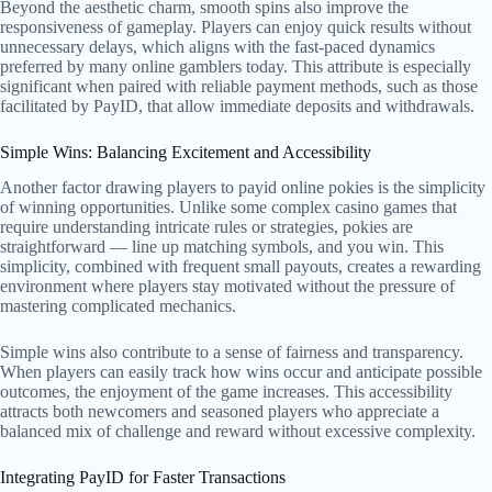
Beyond the aesthetic charm, smooth spins also improve the
responsiveness of gameplay. Players can enjoy quick results without
unnecessary delays, which aligns with the fast-paced dynamics
preferred by many online gamblers today. This attribute is especially
significant when paired with reliable payment methods, such as those
facilitated by PayID, that allow immediate deposits and withdrawals.
Simple Wins: Balancing Excitement and Accessibility
Another factor drawing players to payid online pokies is the simplicity
of winning opportunities. Unlike some complex casino games that
require understanding intricate rules or strategies, pokies are
straightforward — line up matching symbols, and you win. This
simplicity, combined with frequent small payouts, creates a rewarding
environment where players stay motivated without the pressure of
mastering complicated mechanics.
Simple wins also contribute to a sense of fairness and transparency.
When players can easily track how wins occur and anticipate possible
outcomes, the enjoyment of the game increases. This accessibility
attracts both newcomers and seasoned players who appreciate a
balanced mix of challenge and reward without excessive complexity.
Integrating PayID for Faster Transactions