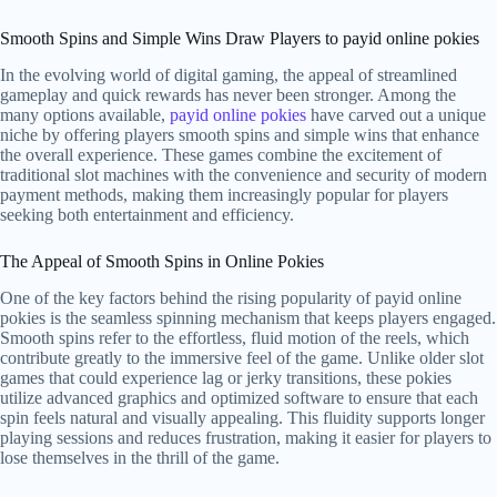
Smooth Spins and Simple Wins Draw Players to payid online pokies
In the evolving world of digital gaming, the appeal of streamlined
gameplay and quick rewards has never been stronger. Among the
many options available,
payid online pokies
have carved out a unique
niche by offering players smooth spins and simple wins that enhance
the overall experience. These games combine the excitement of
traditional slot machines with the convenience and security of modern
payment methods, making them increasingly popular for players
seeking both entertainment and efficiency.
The Appeal of Smooth Spins in Online Pokies
One of the key factors behind the rising popularity of payid online
pokies is the seamless spinning mechanism that keeps players engaged.
Smooth spins refer to the effortless, fluid motion of the reels, which
contribute greatly to the immersive feel of the game. Unlike older slot
games that could experience lag or jerky transitions, these pokies
utilize advanced graphics and optimized software to ensure that each
spin feels natural and visually appealing. This fluidity supports longer
playing sessions and reduces frustration, making it easier for players to
lose themselves in the thrill of the game.