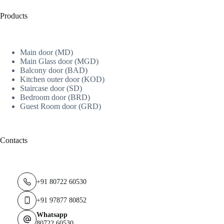
Products
Main door (MD)
Main Glass door (MGD)
Balcony door (BAD)
Kitchen outer door (KOD)
Staircase door (SD)
Bedroom door (BRD)
Guest Room door (GRD)
Contacts
+91 80722 60530
+91 97877 80852
Whatsapp
80722 60530