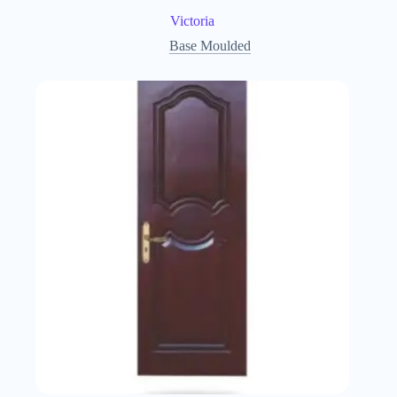
Victoria
Base Moulded