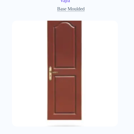
Vajra
Base Moulded