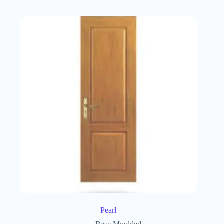
Pearl