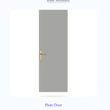
Base Moulded
Plain Door