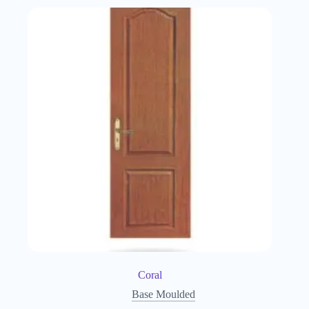
Coral
Base Moulded