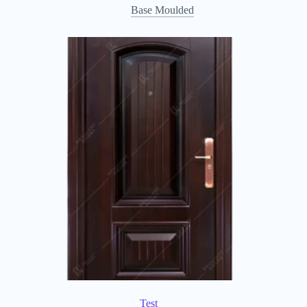
Base Moulded
Test