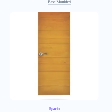
Base Moulded
Spacio