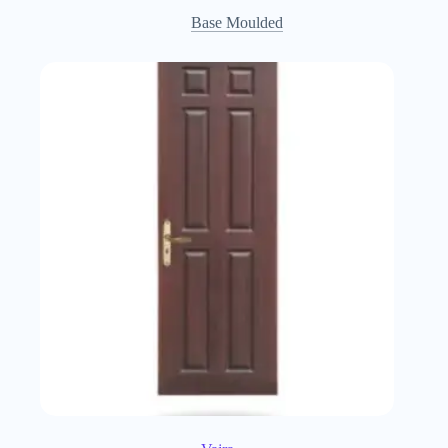
Base Moulded