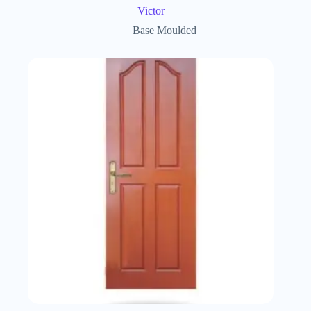
Victor
Base Moulded