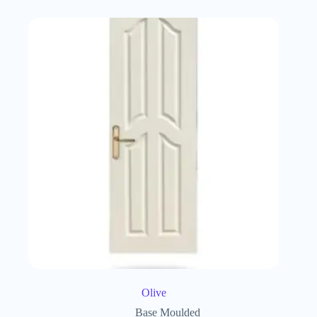
Olive
Base Moulded