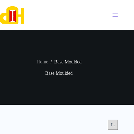
Skip
to
content
Home
/
Base Moulded
Base Moulded