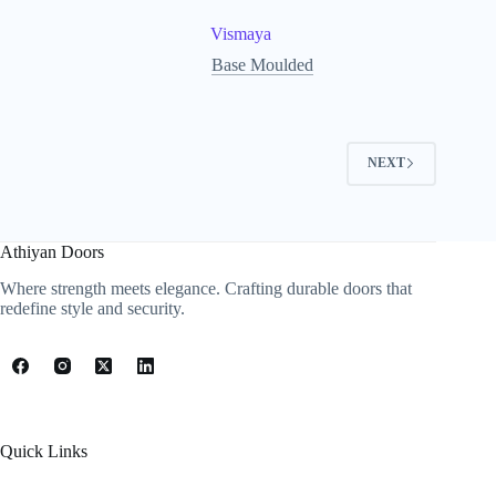
Vismaya
Base Moulded
NEXT
Athiyan Doors
Where strength meets elegance. Crafting durable doors that
redefine style and security.
Quick Links