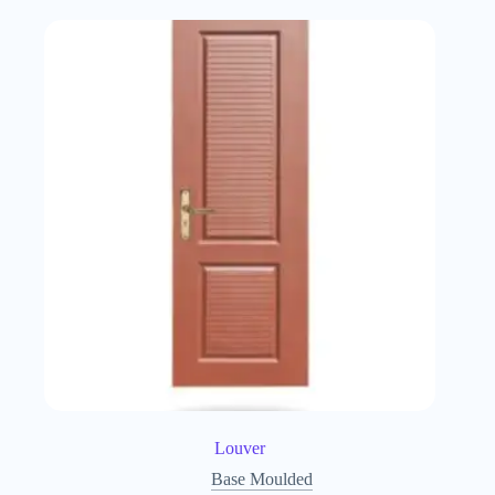
Louver
Base Moulded