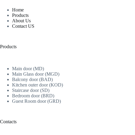
Home
Products
About Us
Contact US
Products
Main door (MD)
Main Glass door (MGD)
Balcony door (BAD)
Kitchen outer door (KOD)
Staircase door (SD)
Bedroom door (BRD)
Guest Room door (GRD)
Contacts