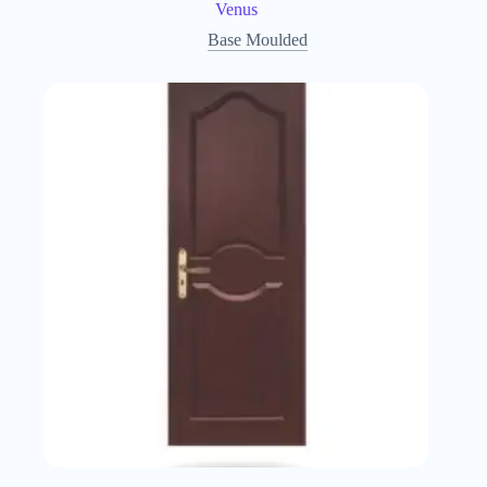
Venus
Base Moulded