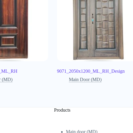
0_ML_RH
9071_2050x1200_ML_RH_Design
r (MD)
Main Door (MD)
Products
Main door (MD)