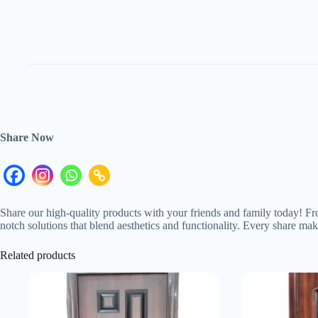
Share Now
Share our high-quality products with your friends and family today! Fr
notch solutions that blend aesthetics and functionality. Every share m
Related products