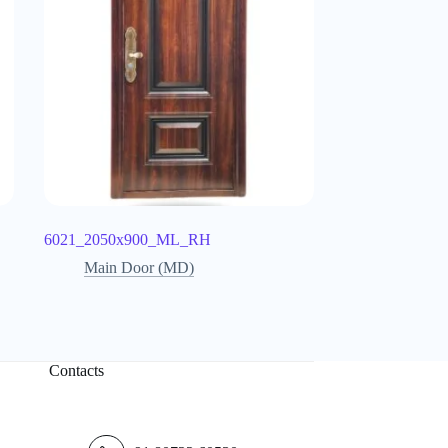
6021_2050x900_ML_RH
Main Door (MD)
Contacts