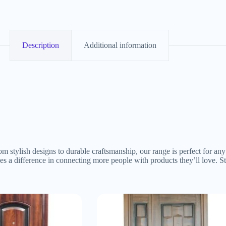
Description
Additional information
om stylish designs to durable craftsmanship, our range is perfect for a
akes a difference in connecting more people with products they’ll love.