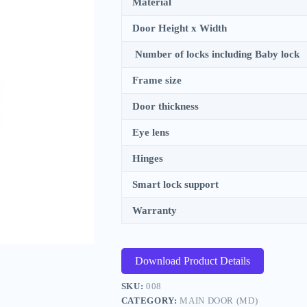
Material
Door Height x Width
Number of locks including Baby lock
Frame size
Door thickness
Eye lens
Hinges
Smart lock support
Warranty
Download Product Details
SKU:
008
CATEGORY:
MAIN DOOR (MD)