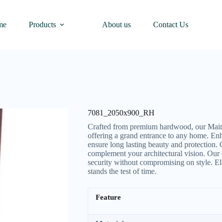
me
Products
About us
Contact Us
7081_2050x900_RH
Crafted from premium hardwood, our Main 
offering a grand entrance to any home. Enh
ensure long lasting beauty and protection.
complement your architectural vision. Our 
security without compromising on style. El
stands the test of time.
Feature