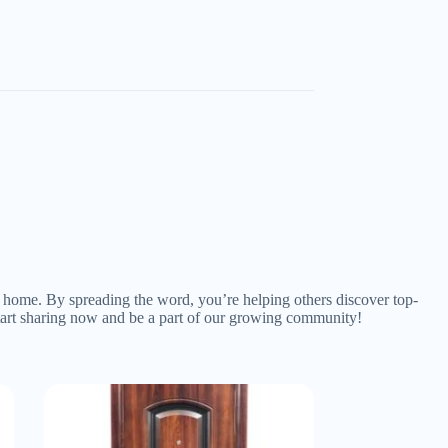
ny home. By spreading the word, you’re helping others discover top-
 Start sharing now and be a part of our growing community!