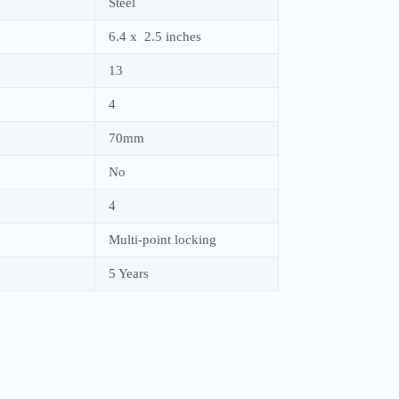
Steel
6.4 x 2.5 inches
13
4
70mm
No
4
Multi-point locking
5 Years