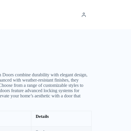
Doors combine durability with elegant design,
anced with weather-resistant finishes, they
 Choose from a range of customizable styles to
doors feature advanced locking systems for
evate your home’s aesthetic with a door that
Details