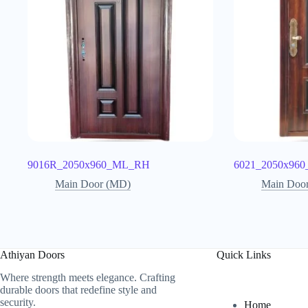
9016R_2050x960_ML_RH
6021_2050x96
Main Door (MD)
Main Doo
Athiyan Doors
Quick Links
Where strength meets elegance. Crafting
durable doors that redefine style and
security.
Home