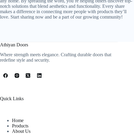
any home. By spreading the word, you’re helping others discover top-
notch solutions that blend aesthetics and functionality. Every share
makes a difference in connecting more people with products they’ll
love. Start sharing now and be a part of our growing community!
Athiyan Doors
Where strength meets elegance. Crafting durable doors that
redefine style and security.
Quick Links
Home
Products
About Us