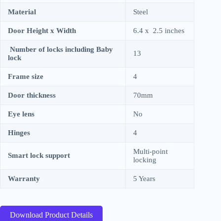
Material
Steel
Door Height x Width
6.4 x 2.5 inches
Number of locks including Baby
13
lock
Frame size
4
Door thickness
70mm
Eye lens
No
Hinges
4
Multi-point
Smart lock support
locking
Warranty
5 Years
Download Product Details