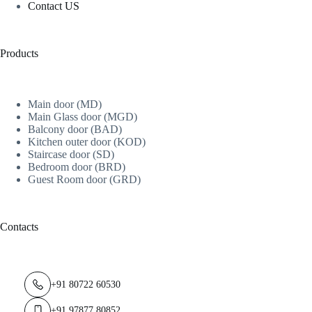
Contact US
Products
Main door (MD)
Main Glass door (MGD)
Balcony door (BAD)
Kitchen outer door (KOD)
Staircase door (SD)
Bedroom door (BRD)
Guest Room door (GRD)
Contacts
+91 80722 60530
+91 97877 80852