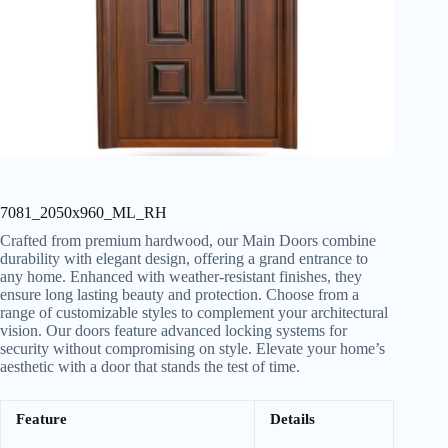
7081_2050x960_ML_RH
Crafted from premium hardwood, our Main Doors combine
durability with elegant design, offering a grand entrance to
any home. Enhanced with weather-resistant finishes, they
ensure long lasting beauty and protection. Choose from a
range of customizable styles to complement your architectural
vision. Our doors feature advanced locking systems for
security without compromising on style. Elevate your home’s
aesthetic with a door that stands the test of time.
Feature
Details