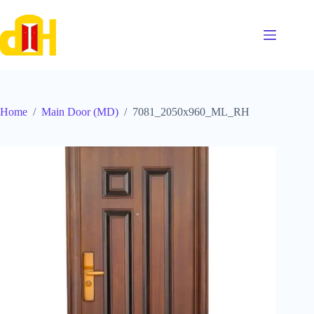
Skip
to
content
Home
/
Main Door (MD)
/
7081_2050x960_ML_RH