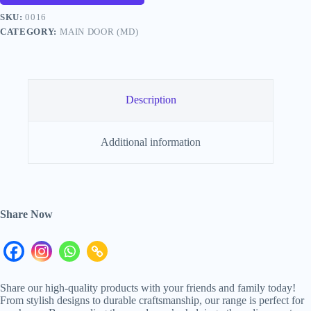
SKU:
0016
CATEGORY:
MAIN DOOR (MD)
Description
Additional information
Share Now
Share our high-quality products with your friends and family today!
From stylish designs to durable craftsmanship, our range is perfect for