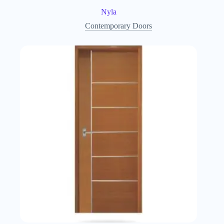
Nyla
Contemporary Doors