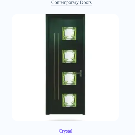
Contemporary Doors
Crystal