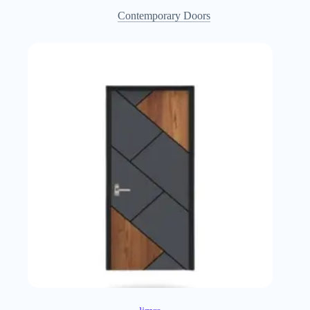
Contemporary Doors