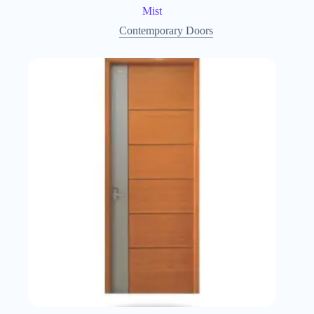
Mist
Contemporary Doors