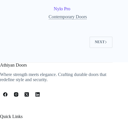
Nylo Pro
Contemporary Doors
NEXT
Athiyan Doors
Where strength meets elegance. Crafting durable doors that
redefine style and security.
Quick Links