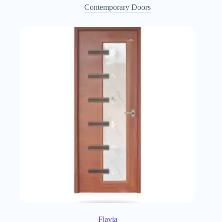
Contemporary Doors
Flavia