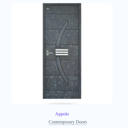
Appolo
Contemporary Doors