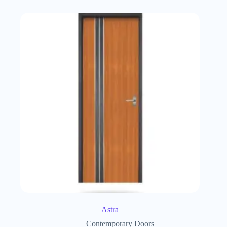
Astra
Contemporary Doors