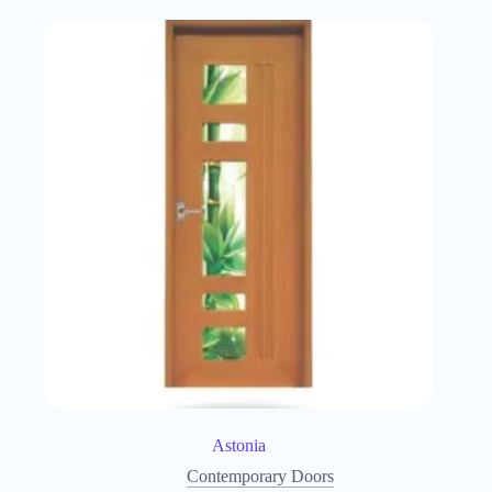
Astonia
Contemporary Doors