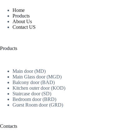
Home
Products
About Us
Contact US
Products
Main door (MD)
Main Glass door (MGD)
Balcony door (BAD)
Kitchen outer door (KOD)
Staircase door (SD)
Bedroom door (BRD)
Guest Room door (GRD)
Contacts