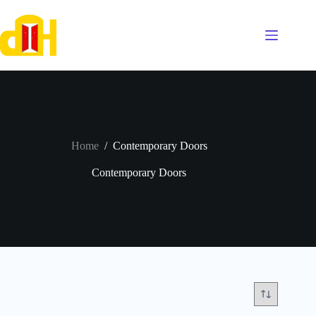
Skip
to
content
Home
/
Contemporary Doors
Contemporary Doors