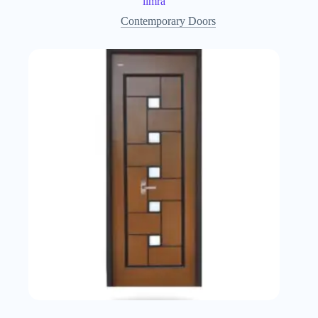
limra
Contemporary Doors