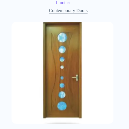
Lumina
Contemporary Doors