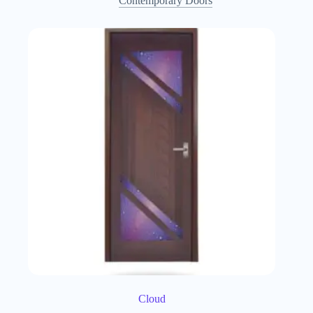
Contemporary Doors
Cloud