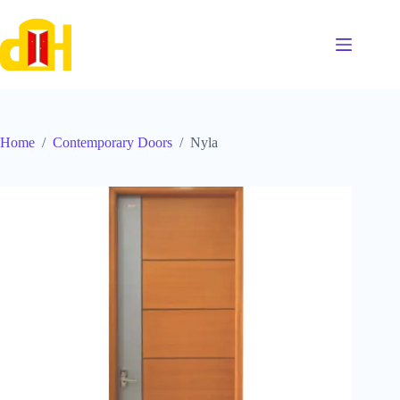
Skip
to
content
Home
/
Contemporary Doors
/
Nyla