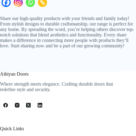
Share our high-quality products with your friends and family today!
From stylish designs to durable craftsmanship, our range is perfect for
any home. By spreading the word, you’re helping others discover top-
notch solutions that blend aesthetics and functionality. Every share
makes a difference in connecting more people with products they’ll
love. Start sharing now and be a part of our growing community!
Athiyan Doors
Where strength meets elegance. Crafting durable doors that
redefine style and security.
Quick Links