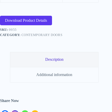
Download Product Details
SKU:
0055
CATEGORY:
CONTEMPORARY DOORS
Description
Additional information
Share Now