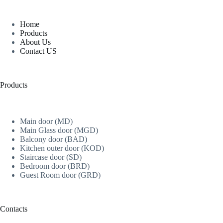
Home
Products
About Us
Contact US
Products
Main door (MD)
Main Glass door (MGD)
Balcony door (BAD)
Kitchen outer door (KOD)
Staircase door (SD)
Bedroom door (BRD)
Guest Room door (GRD)
Contacts