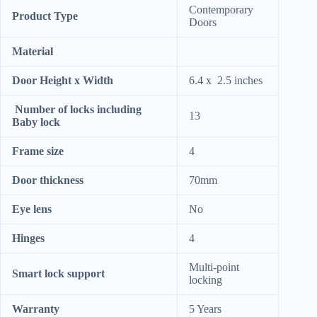
Contemporary
Product Type
Doors
Material
Door Height x Width
6.4 x 2.5 inches
Number of locks including
13
Baby lock
Frame size
4
Door thickness
70mm
Eye lens
No
Hinges
4
Multi-point
Smart lock support
locking
Warranty
5 Years