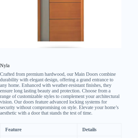
Nyla
Crafted from premium hardwood, our Main Doors combine
durability with elegant design, offering a grand entrance to
any home. Enhanced with weather-resistant finishes, they
ensure long lasting beauty and protection. Choose from a
range of customizable styles to complement your architectural
vision. Our doors feature advanced locking systems for
security without compromising on style. Elevate your home’s
aesthetic with a door that stands the test of time.
Feature
Details