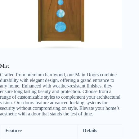
Mist
Crafted from premium hardwood, our Main Doors combine
durability with elegant design, offering a grand entrance to
any home. Enhanced with weather-resistant finishes, they
ensure long lasting beauty and protection. Choose from a
range of customizable styles to complement your architectural
vision. Our doors feature advanced locking systems for
security without compromising on style. Elevate your home’s
aesthetic with a door that stands the test of time.
Feature
Details