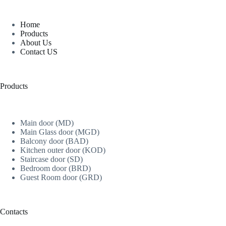
Home
Products
About Us
Contact US
Products
Main door (MD)
Main Glass door (MGD)
Balcony door (BAD)
Kitchen outer door (KOD)
Staircase door (SD)
Bedroom door (BRD)
Guest Room door (GRD)
Contacts