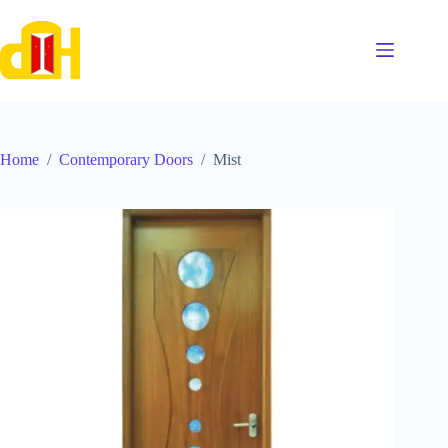
Skip
to
content
Home
/
Contemporary Doors
/
Mist