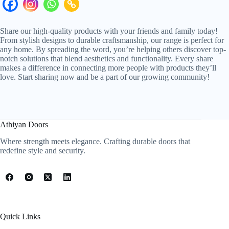
Share our high-quality products with your friends and family today!
From stylish designs to durable craftsmanship, our range is perfect for
any home. By spreading the word, you’re helping others discover top-
notch solutions that blend aesthetics and functionality. Every share
makes a difference in connecting more people with products they’ll
love. Start sharing now and be a part of our growing community!
Athiyan Doors
Where strength meets elegance. Crafting durable doors that
redefine style and security.
Quick Links