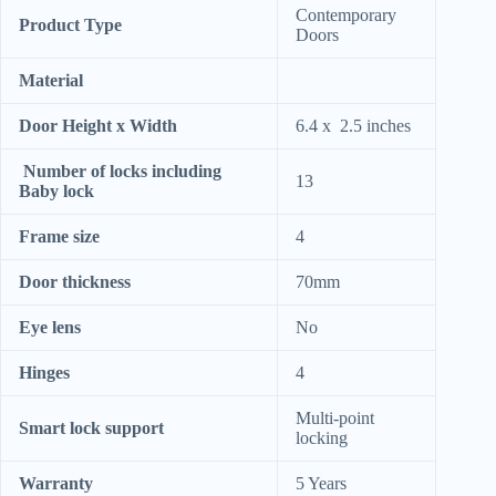
Contemporary
Product Type
Doors
Material
Door Height x Width
6.4 x 2.5 inches
Number of locks including
13
Baby lock
Frame size
4
Door thickness
70mm
Eye lens
No
Hinges
4
Multi-point
Smart lock support
locking
Warranty
5 Years