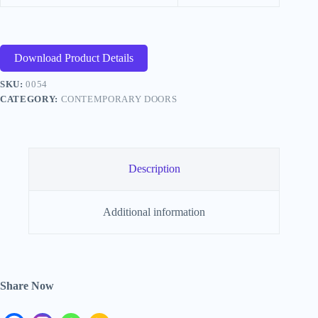
Download Product Details
SKU:
0054
CATEGORY:
CONTEMPORARY DOORS
Description
Additional information
Share Now