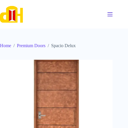
Skip
to
content
Home
/
Premium Doors
/
Spacio Delux