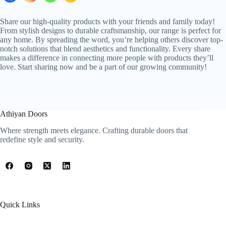
Share our high-quality products with your friends and family today!
From stylish designs to durable craftsmanship, our range is perfect for
any home. By spreading the word, you’re helping others discover top-
notch solutions that blend aesthetics and functionality. Every share
makes a difference in connecting more people with products they’ll
love. Start sharing now and be a part of our growing community!
Athiyan Doors
Where strength meets elegance. Crafting durable doors that
redefine style and security.
Quick Links