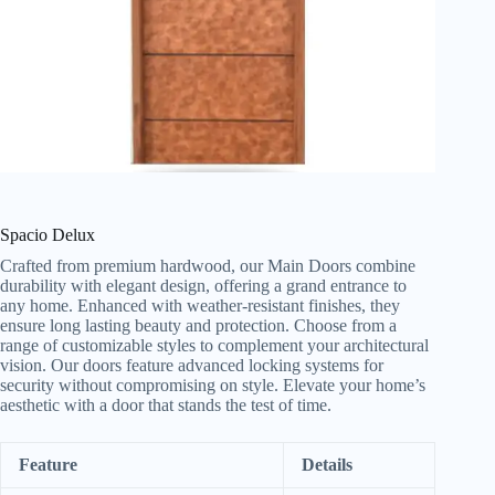
Spacio Delux
Crafted from premium hardwood, our Main Doors combine
durability with elegant design, offering a grand entrance to
any home. Enhanced with weather-resistant finishes, they
ensure long lasting beauty and protection. Choose from a
range of customizable styles to complement your architectural
vision. Our doors feature advanced locking systems for
security without compromising on style. Elevate your home’s
aesthetic with a door that stands the test of time.
Feature
Details