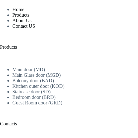
Home
Products
About Us
Contact US
Products
Main door (MD)
Main Glass door (MGD)
Balcony door (BAD)
Kitchen outer door (KOD)
Staircase door (SD)
Bedroom door (BRD)
Guest Room door (GRD)
Contacts