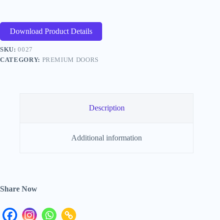
Download Product Details
SKU:
0027
CATEGORY:
PREMIUM DOORS
Description
Additional information
Share Now