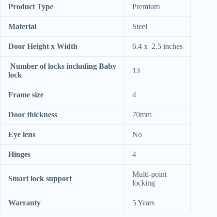
Product Type
Premium
Material
Steel
Door Height x Width
6.4 x 2.5 inches
Number of locks including Baby
13
lock
Frame size
4
Door thickness
70mm
Eye lens
No
Hinges
4
Multi-point
Smart lock support
locking
Warranty
5 Years