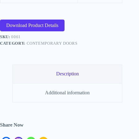
Download Product Details
SKU:
0061
CATEGORY:
CONTEMPORARY DOORS
Description
Additional information
Share Now