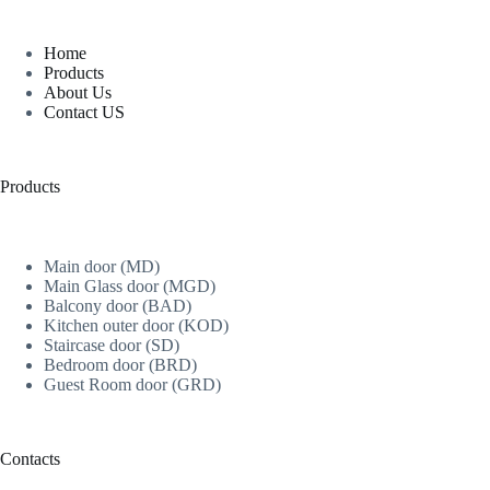
Home
Products
About Us
Contact US
Products
Main door (MD)
Main Glass door (MGD)
Balcony door (BAD)
Kitchen outer door (KOD)
Staircase door (SD)
Bedroom door (BRD)
Guest Room door (GRD)
Contacts