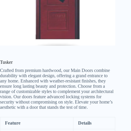
Tusker
Crafted from premium hardwood, our Main Doors combine
durability with elegant design, offering a grand entrance to
any home. Enhanced with weather-resistant finishes, they
ensure long lasting beauty and protection. Choose from a
range of customizable styles to complement your architectural
vision. Our doors feature advanced locking systems for
security without compromising on style. Elevate your home’s
aesthetic with a door that stands the test of time.
Feature
Details