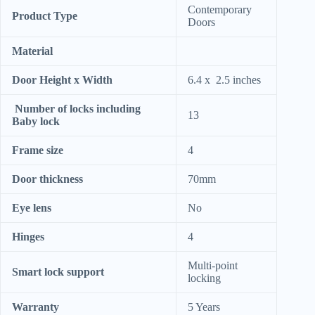
Contemporary
Product Type
Doors
Material
Door Height x Width
6.4 x 2.5 inches
Number of locks including
13
Baby lock
Frame size
4
Door thickness
70mm
Eye lens
No
Hinges
4
Multi-point
Smart lock support
locking
Warranty
5 Years