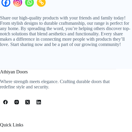
Share our high-quality products with your friends and family today!
From stylish designs to durable craftsmanship, our range is perfect for
any home. By spreading the word, you’re helping others discover top-
notch solutions that blend aesthetics and functionality. Every share
makes a difference in connecting more people with products they’ll
love. Start sharing now and be a part of our growing community!
Athiyan Doors
Where strength meets elegance. Crafting durable doors that
redefine style and security.
Quick Links