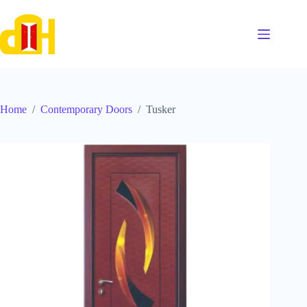
Skip
to
content
Home
/
Contemporary Doors
/
Tusker